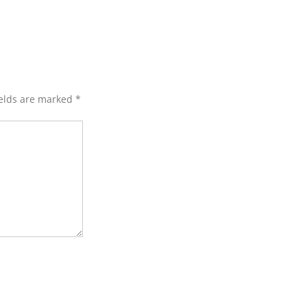
ields are marked
*