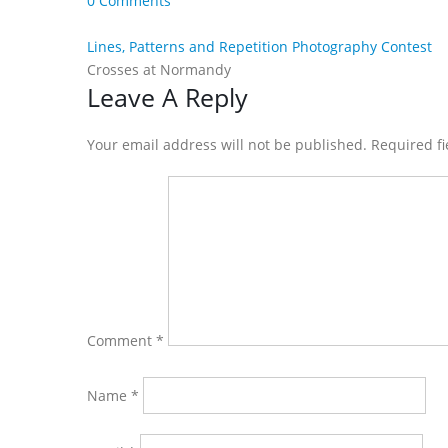
0 Comments
Lines, Patterns and Repetition Photography Contest
Crosses at Normandy
Reader
Leave A Reply
Interactions
Your email address will not be published. Required f
Comment
*
Name
*