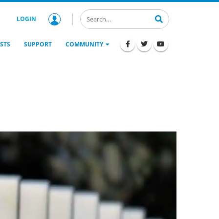
LOGIN
STS
SUPPORT
COMMUNITY