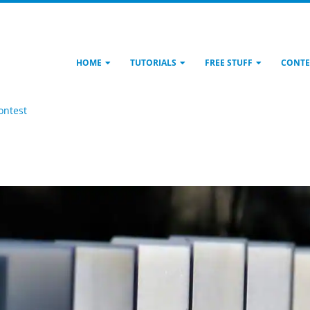
HOME
TUTORIALS
FREE STUFF
CONTE
ontest