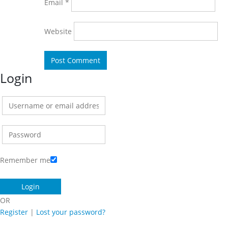
Email
*
Website
Login
Remember me
OR
Register
|
Lost your password?