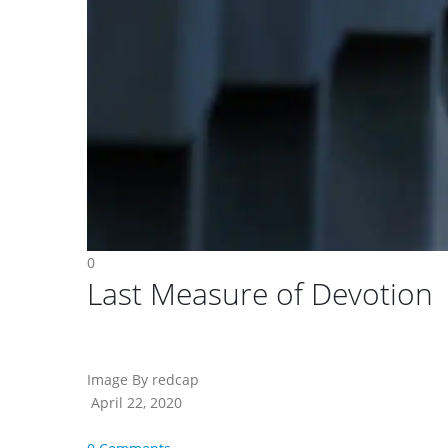
0
Last Measure of Devotion
Image By redcap
April 22, 2020