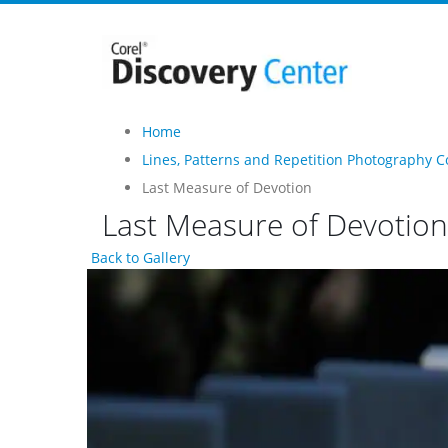
Home
Lines, Patterns and Repetition Photography C
Last Measure of Devotion
Last Measure of Devotion
Back to Gallery