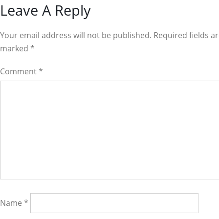
Reader
Leave A Reply
Interactions
Your email address will not be published. Required fields a
marked
*
Comment
*
Name
*