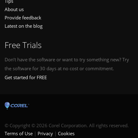
Tips
About us
Provide feedback
Latest on the blog
Free Trials
Don’t have the software or want to try something new? Try
the software for 30 days at no cost or commitment.
Get started for FREE
© Copyright © 2026 Corel Corporation. All rights reserved.
Terms of Use
Privacy
Cookies