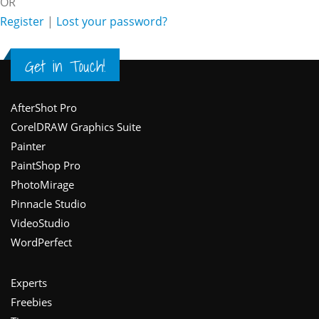
OR
Register
|
Lost your password?
Get in Touch!
Footer
AfterShot Pro
CorelDRAW Graphics Suite
Painter
PaintShop Pro
PhotoMirage
Pinnacle Studio
VideoStudio
WordPerfect
Experts
Freebies