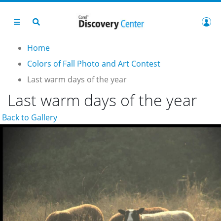
Home
Colors of Fall Photo and Art Contest
Last warm days of the year
Last warm days of the year
Back to Gallery