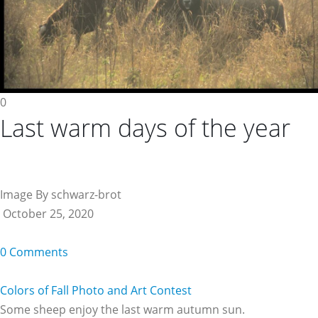
0
Last warm days of the year
Image By schwarz-brot
October 25, 2020
0 Comments
Colors of Fall Photo and Art Contest
Some sheep enjoy the last warm autumn sun.