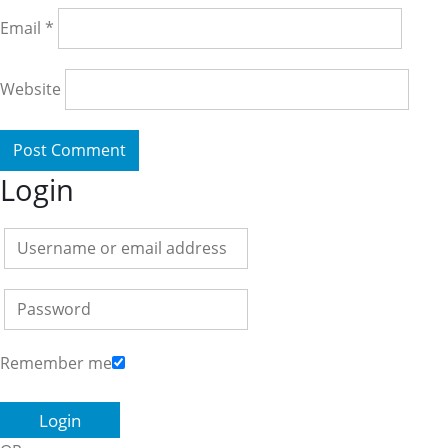
Email
*
Website
Login
Remember me