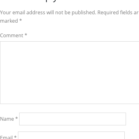
Interactions
Your email address will not be published. Required fields a
marked
*
Comment
*
Name
*
Email
*