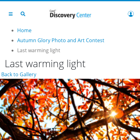
Home
Autumn Glory Photo and Art Contest
Last warming light
Last warming light
Back to Gallery