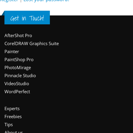
Get in Touch!
Footer
AfterShot Pro
CorelDRAW Graphics Suite
Painter
PaintShop Pro
PhotoMirage
Pinnacle Studio
VideoStudio
WordPerfect
Experts
Freebies
Tips
About us