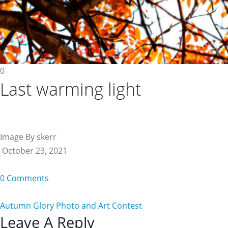
0
Last warming light
Image By skerr
October 23, 2021
0 Comments
Autumn Glory Photo and Art Contest
Reader
Leave A Reply