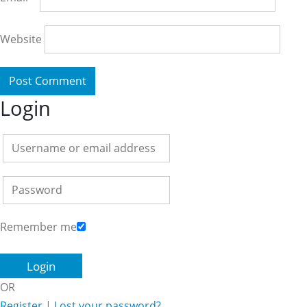
Website
Login
Remember me
OR
Register
|
Lost your password?