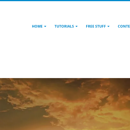
HOME
TUTORIALS
FREE STUFF
CONTE