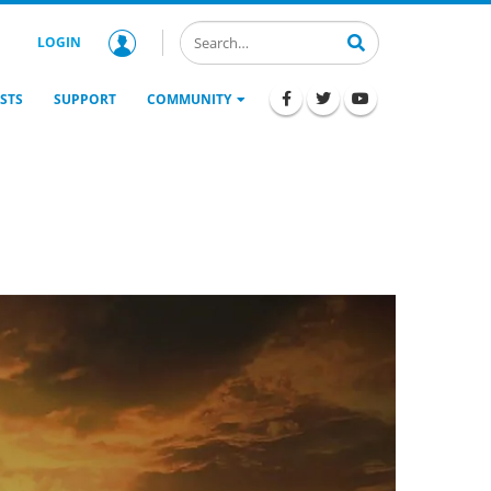
LOGIN
STS
SUPPORT
COMMUNITY