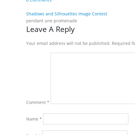
Shadows and Silhouettes Image Contest
pendant une promenade
Reader
Leave A Reply
Interactions
Your email address will not be published. Required f
Comment
*
Name
*