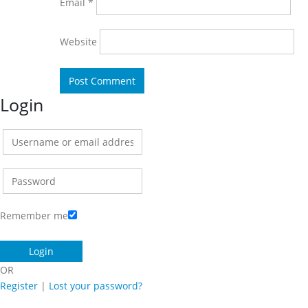
Email
*
Website
Login
Remember me
OR
Register
|
Lost your password?