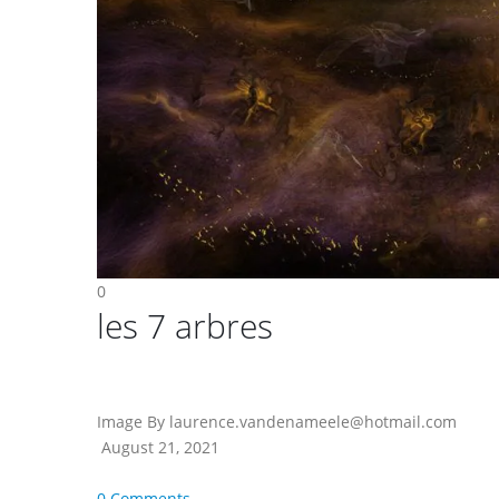
0
les 7 arbres
Image By laurence.vandenameele@hotmail.com
August 21, 2021
0 Comments