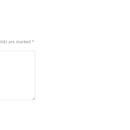
ields are marked
*