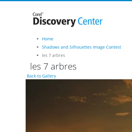
Home
Shadows and Silhouettes Image Contest
les 7 arbres
les 7 arbres
Back to Gallery