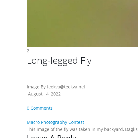
2
Long-legged Fly
Image By teekva@teekva.net
August 14, 2022
0 Comments
Macro Photography Contest
This image of the fly was taken in my backyard, Daglis
Leave A Reply