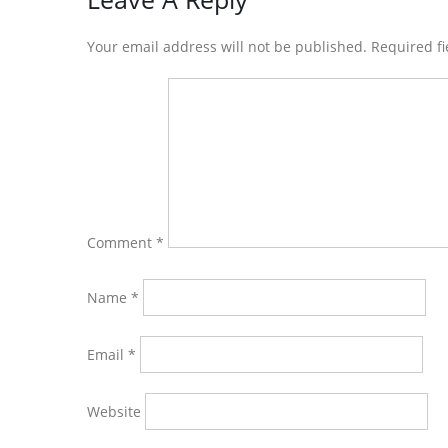
Reader
Interactions
Your email address will not be published. Required f
Comment
*
Name
*
Email
*
Website