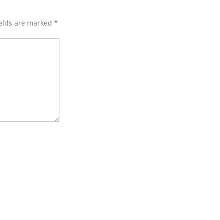
ields are marked
*