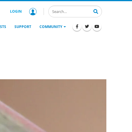
LOGIN
STS
SUPPORT
COMMUNITY