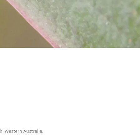
h, Western Australia.