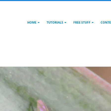
HOME
TUTORIALS
FREE STUFF
CONTE