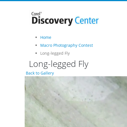
Home
Macro Photography Contest
Long-legged Fly
Long-legged Fly
Back to Gallery