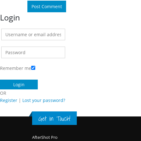
Login
Remember me
OR
Register
|
Lost your password?
Get in Touch!
Footer
AfterShot Pro