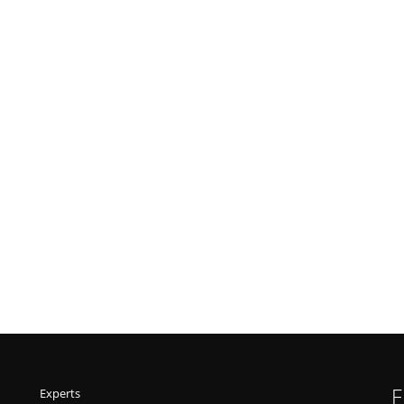
F
Experts