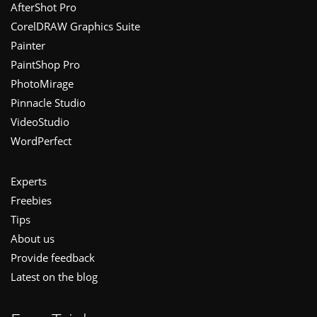
Footer
AfterShot Pro
CorelDRAW Graphics Suite
Painter
PaintShop Pro
PhotoMirage
Pinnacle Studio
VideoStudio
WordPerfect
Experts
Freebies
Tips
About us
Provide feedback
Latest on the blog