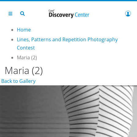
Home
Lines, Patterns and Repetition Photography
Contest
Maria (2)
Maria (2)
Back to Gallery