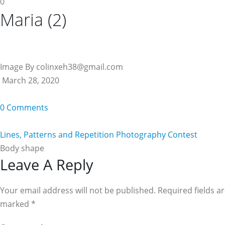
0
Maria (2)
Image By colinxeh38@gmail.com
March 28, 2020
0 Comments
Lines, Patterns and Repetition Photography Contest
Body shape
Reader
Leave A Reply
Interactions
Your email address will not be published. Required fields a
marked
*