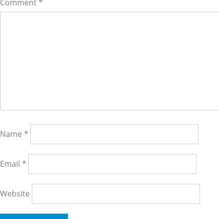
Comment
*
Name
*
Email
*
Website