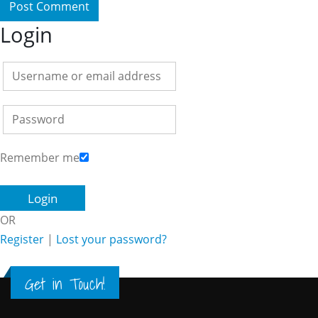
Login
Remember me
OR
Register
|
Lost your password?
Get in Touch!