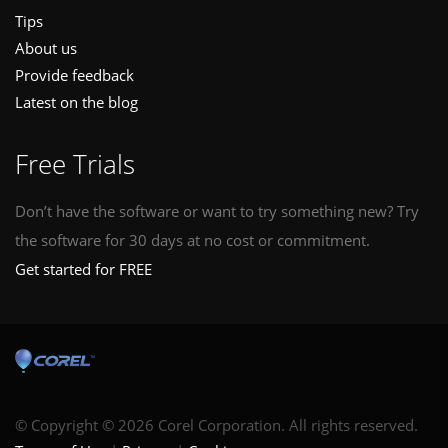
Tips
About us
Provide feedback
Latest on the blog
Free Trials
Don’t have the software or want to try something new? Try
the software for 30 days at no cost or commitment.
Get started for FREE
© Copyright © 2026 Corel Corporation. All rights reserved.