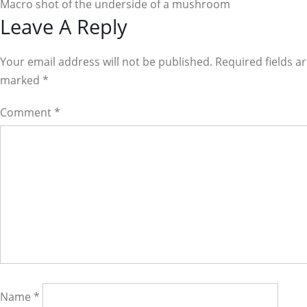
Macro shot of the underside of a mushroom
Reader
Leave A Reply
Interactions
Your email address will not be published. Required fields a
marked
*
Comment
*
Name
*