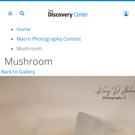
Home
Macro Photography Contest
Mushroom
Mushroom
Back to Gallery