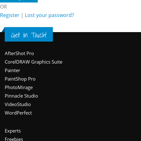
OR
Register
|
Lost your password?
Get in Touch!
Footer
AfterShot Pro
CorelDRAW Graphics Suite
Painter
PaintShop Pro
PhotoMirage
Pinnacle Studio
VideoStudio
WordPerfect
Experts
Freebies