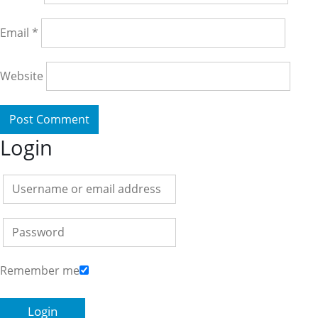
Email
*
Website
Login
Remember me