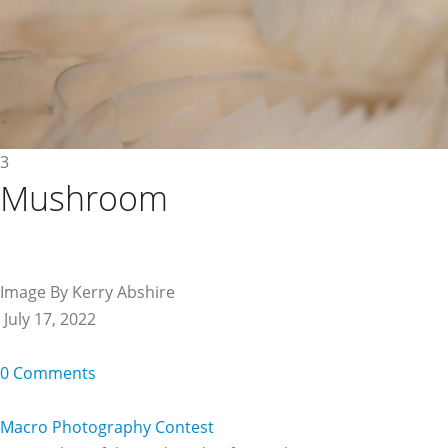
3
Mushroom
Image By Kerry Abshire
July 17, 2022
0 Comments
Macro Photography Contest