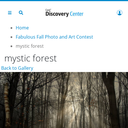
Home
Fabulous Fall Photo and Art Contest
mystic forest
mystic forest
Back to Gallery