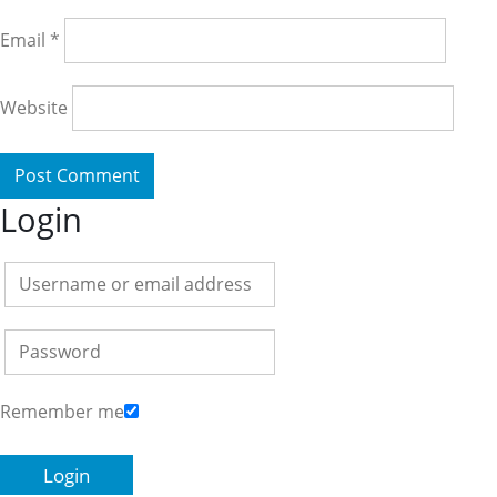
Email
*
Website
Login
Remember me