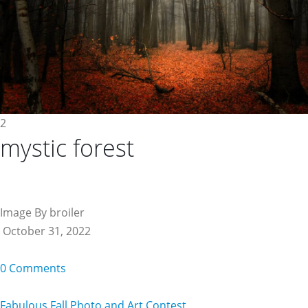
2
mystic forest
Image By broiler
October 31, 2022
0 Comments
Fabulous Fall Photo and Art Contest