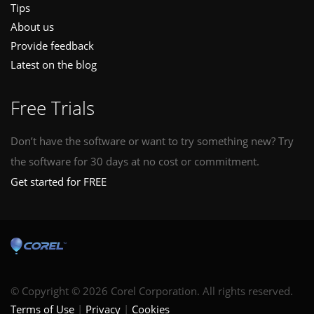
Tips
About us
Provide feedback
Latest on the blog
Free Trials
Don’t have the software or want to try something new? Try
the software for 30 days at no cost or commitment.
Get started for FREE
© Copyright © 2026 Corel Corporation. All rights reserved.
Terms of Use
Privacy
Cookies