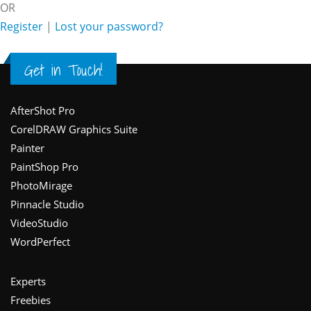
OR
Register
|
Lost your password?
Get in Touch!
Footer
AfterShot Pro
CorelDRAW Graphics Suite
Painter
PaintShop Pro
PhotoMirage
Pinnacle Studio
VideoStudio
WordPerfect
Experts
Freebies