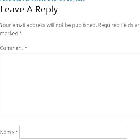
Reader
Leave A Reply
Interactions
Your email address will not be published. Required fields a
marked
*
Comment
*
Name
*