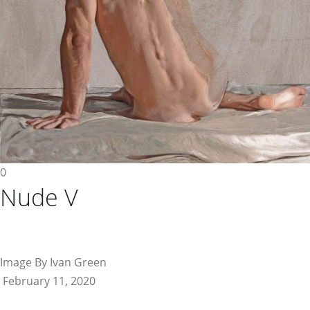
0
Nude V
Image By Ivan Green
February 11, 2020