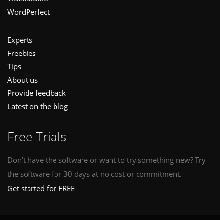
WordPerfect
Experts
Freebies
Tips
About us
Provide feedback
Latest on the blog
Free Trials
Don’t have the software or want to try something new? Try
the software for 30 days at no cost or commitment.
Get started for FREE