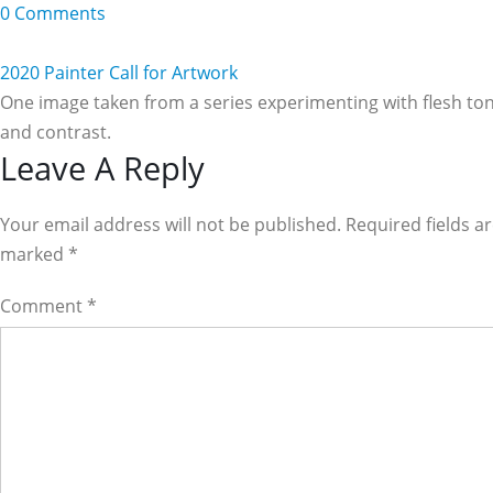
0 Comments
2020 Painter Call for Artwork
One image taken from a series experimenting with flesh to
and contrast.
Reader
Leave A Reply
Interactions
Your email address will not be published. Required fields a
marked
*
Comment
*