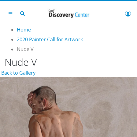
Home
2020 Painter Call for Artwork
Nude V
Nude V
Back to Gallery