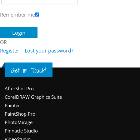
Remember me
OR
Register
|
Lost your password?
Get in Touch!
Footer
AfterShot Pro
CorelDRAW Graphics Suite
Painter
PaintShop Pro
PhotoMirage
Pinnacle Studio
VideoStudio