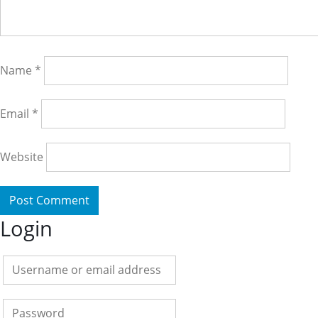
Name
*
Email
*
Website
Login