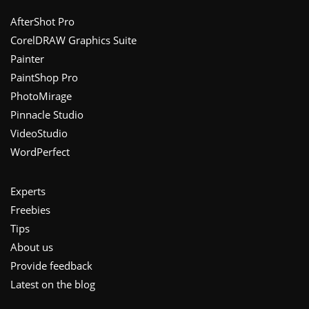
Footer
AfterShot Pro
CorelDRAW Graphics Suite
Painter
PaintShop Pro
PhotoMirage
Pinnacle Studio
VideoStudio
WordPerfect
Experts
Freebies
Tips
About us
Provide feedback
Latest on the blog