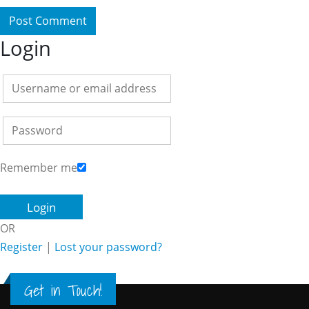
Login
Remember me
OR
Register
|
Lost your password?
Get in Touch!