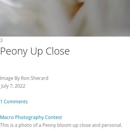
3
Peony Up Close
Image By Ron Sherard
July 7, 2022
1 Comments
Macro Photography Contest
This is a photo of a Peony bloom up close and personal.