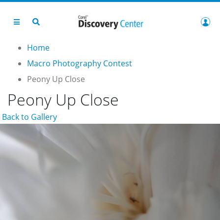
Home
Macro Photography Contest
Peony Up Close
Peony Up Close
Back to Gallery