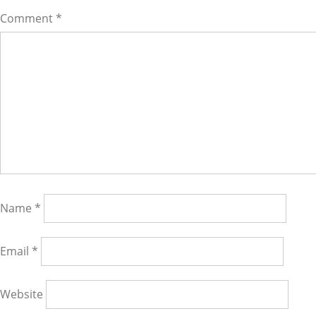
Comment
*
Name
*
Email
*
Website