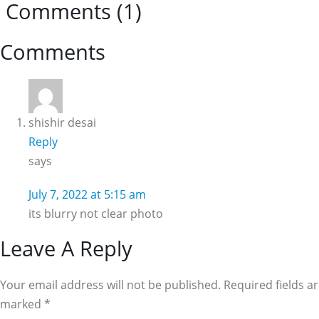
Comments (1)
Reader
Comments
Interactions
shishir desai
Reply
says
July 7, 2022 at 5:15 am
its blurry not clear photo
Leave A Reply
Your email address will not be published. Required fields a
marked
*