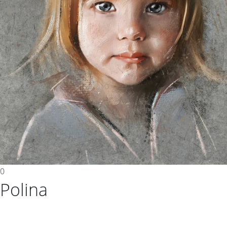
0
Polina