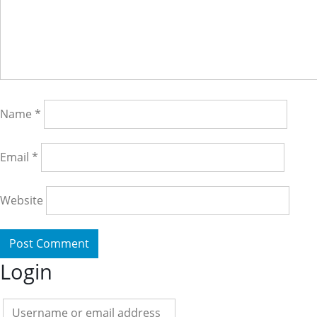
Name
*
Email
*
Website
Login