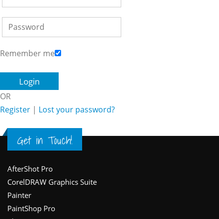
Remember me
OR
Register
|
Lost your password?
Get in Touch!
Footer
AfterShot Pro
CorelDRAW Graphics Suite
Painter
PaintShop Pro