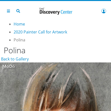
Home
2020 Painter Call for Artwork
Polina
Polina
Back to Gallery