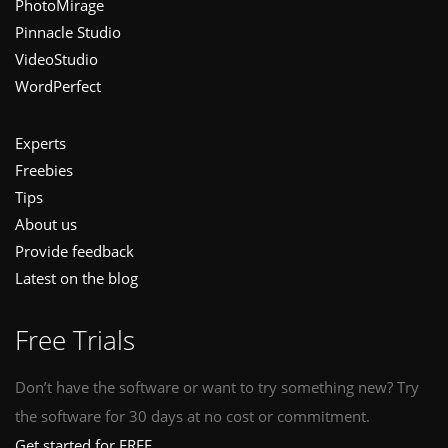
PhotoMirage
Pinnacle Studio
VideoStudio
WordPerfect
Experts
Freebies
Tips
About us
Provide feedback
Latest on the blog
Free Trials
Don’t have the software or want to try something new? Try
the software for 30 days at no cost or commitment.
Get started for FREE