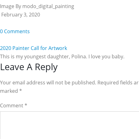
Image By modo_digital_painting
February 3, 2020
0 Comments
2020 Painter Call for Artwork
This is my youngest daughter, Polina. I love you baby.
Reader
Leave A Reply
Interactions
Your email address will not be published. Required fields a
marked
*
Comment
*