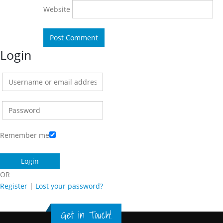
Website
Login
Remember me
OR
Register
|
Lost your password?
Get in Touch!