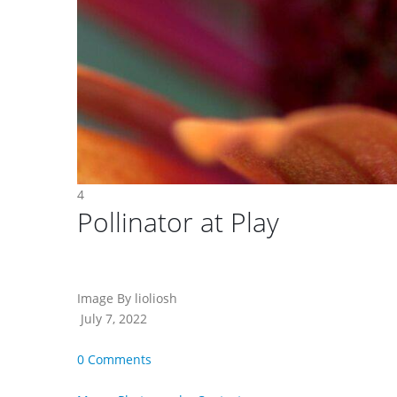
4
Pollinator at Play
Image By lioliosh
July 7, 2022
0 Comments