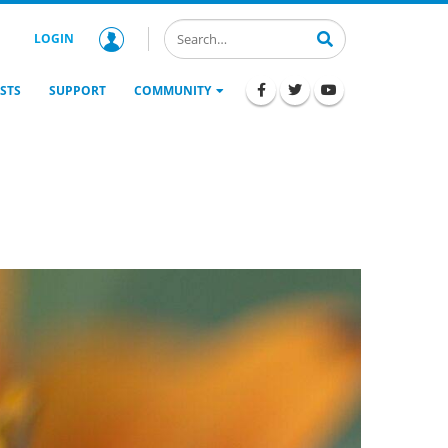
LOGIN
STS
SUPPORT
COMMUNITY