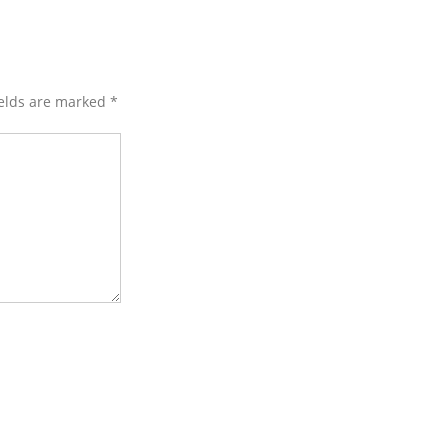
ields are marked
*