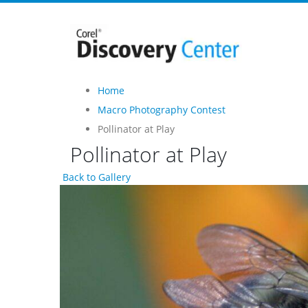
Home
Macro Photography Contest
Pollinator at Play
Pollinator at Play
Back to Gallery