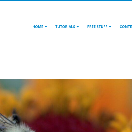
HOME
TUTORIALS
FREE STUFF
CONTE