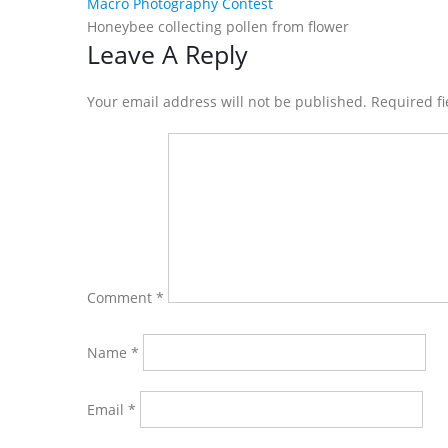
Macro Photography Contest
Honeybee collecting pollen from flower
Reader
Leave A Reply
Interactions
Your email address will not be published. Required f
Comment
*
Name
*
Email
*