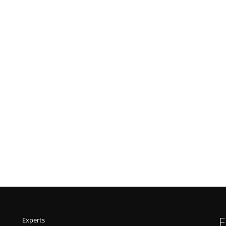
F
Experts