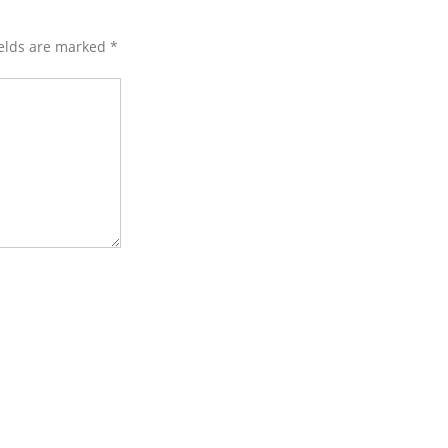
ields are marked
*