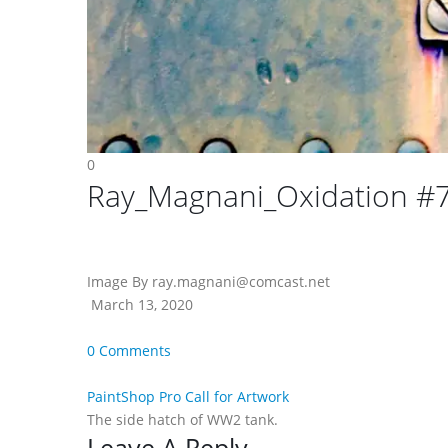
0
Ray_Magnani_Oxidation #
Image By ray.magnani@comcast.net
March 13, 2020
0 Comments
PaintShop Pro Call for Artwork
The side hatch of WW2 tank.
Leave A Reply