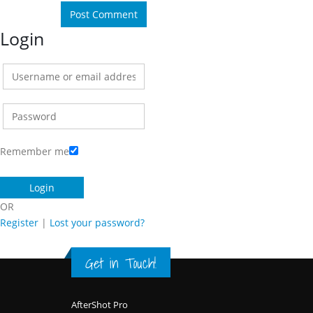
Login
Remember me
OR
Register
|
Lost your password?
Get in Touch!
Footer
AfterShot Pro