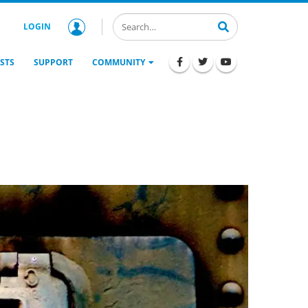
LOGIN
STS
SUPPORT
COMMUNITY