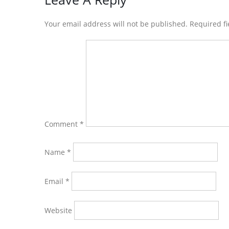
Reader
Interactions
Your email address will not be published. Required f
Comment
*
Name
*
Email
*
Website