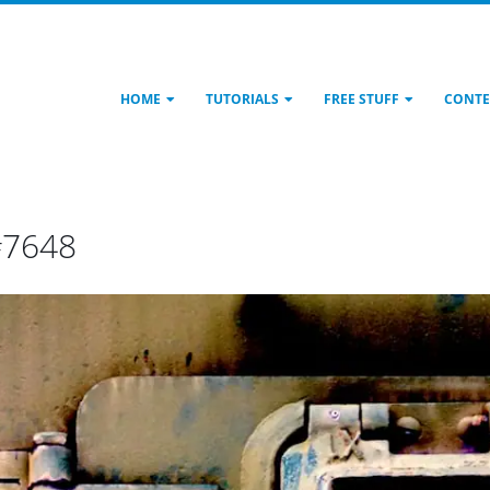
HOME
TUTORIALS
FREE STUFF
CONTE
#7648