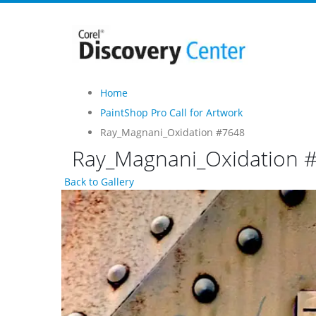
Home
PaintShop Pro Call for Artwork
Ray_Magnani_Oxidation #7648
Ray_Magnani_Oxidation 
Back to Gallery