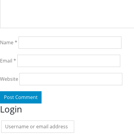
Name
*
Email
*
Website
Login