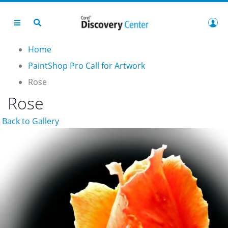
Home
PaintShop Pro Call for Artwork
Rose
Rose
Back to Gallery