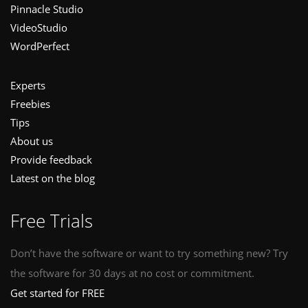
Pinnacle Studio
VideoStudio
WordPerfect
Experts
Freebies
Tips
About us
Provide feedback
Latest on the blog
Free Trials
Don’t have the software or want to try something new? Try
the software for 30 days at no cost or commitment.
Get started for FREE