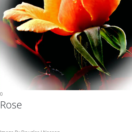
0
Rose