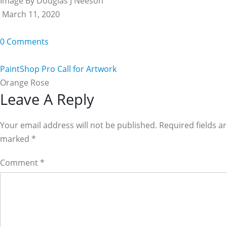
Image By Douglas J Neeson
March 11, 2020
0 Comments
PaintShop Pro Call for Artwork
Orange Rose
Reader
Leave A Reply
Interactions
Your email address will not be published. Required fields a
marked
*
Comment
*