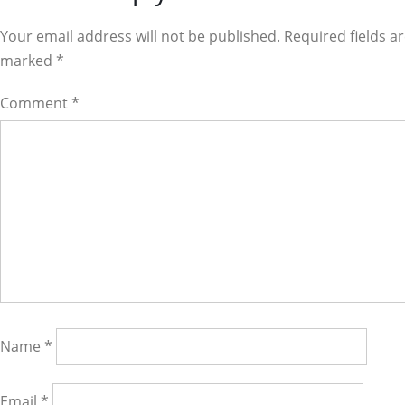
Interactions
Your email address will not be published. Required fields a
marked
*
Comment
*
Name
*
Email
*