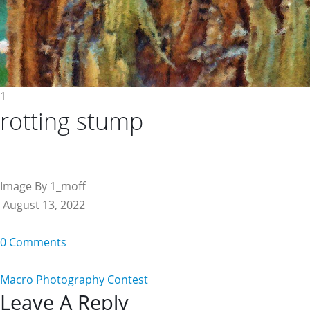
1
rotting stump
Image By 1_moff
August 13, 2022
0 Comments
Macro Photography Contest
Reader
Leave A Reply