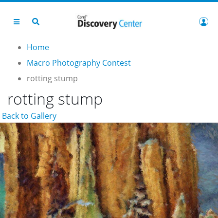
Home
Macro Photography Contest
rotting stump
rotting stump
Back to Gallery