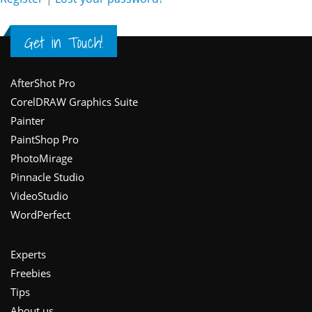
Get in Touch!
Footer
AfterShot Pro
CorelDRAW Graphics Suite
Painter
PaintShop Pro
PhotoMirage
Pinnacle Studio
VideoStudio
WordPerfect
Experts
Freebies
Tips
About us