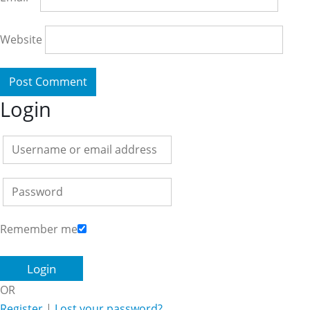
Website
Login
Remember me
OR
Register
|
Lost your password?