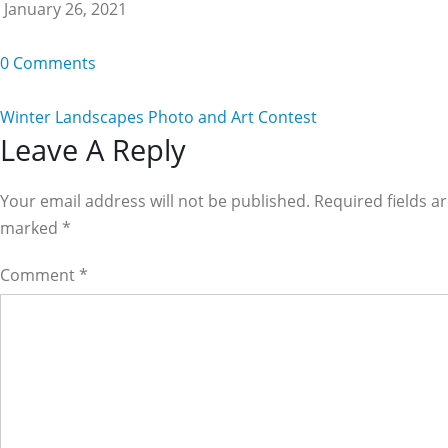
January 26, 2021
0 Comments
Winter Landscapes Photo and Art Contest
Reader
Leave A Reply
Interactions
Your email address will not be published. Required fields a
marked
*
Comment
*