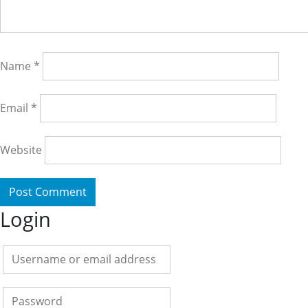
Name
*
Email
*
Website
Login