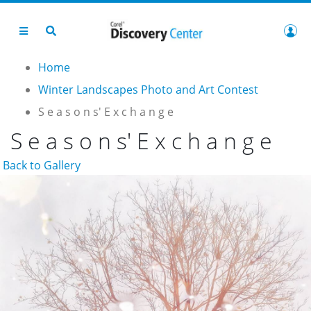
Home
Winter Landscapes Photo and Art Contest
S e a s o n s' E x c h a n g e
S e a s o n s' E x c h a n g e
Back to Gallery