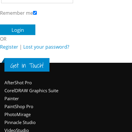
Remember me
OR
Register
|
Lost your password?
Get in Touch!
Footer
AfterShot Pro
CorelDRAW Graphics Suite
Painter
PaintShop Pro
PhotoMirage
Pinnacle Studio
VideoStudio