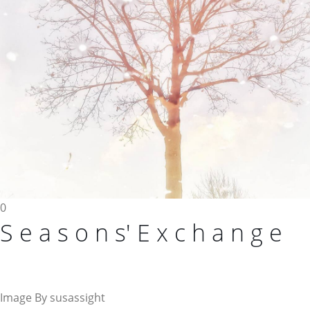
0
S e a s o n s' E x c h a n g e
Image By susassight