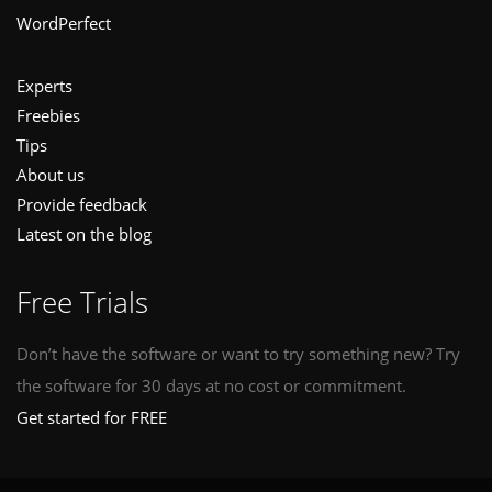
WordPerfect
Experts
Freebies
Tips
About us
Provide feedback
Latest on the blog
Free Trials
Don’t have the software or want to try something new? Try
the software for 30 days at no cost or commitment.
Get started for FREE