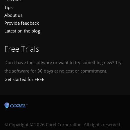
Tips
About us
Provide feedback
Latest on the blog
Free Trials
Don’t have the software or want to try something new? Try
the software for 30 days at no cost or commitment.
Get started for FREE
© Copyright © 2026 Corel Corporation. All rights reserved.