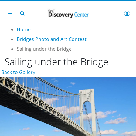
Home
Bridges Photo and Art Contest
Sailing under the Bridge
Sailing under the Bridge
Back to Gallery