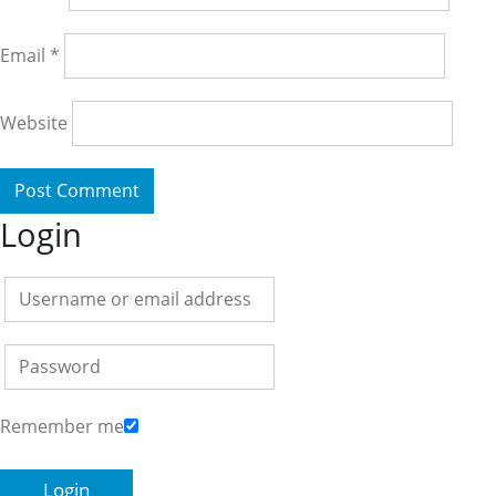
Email
*
Website
Login
Remember me