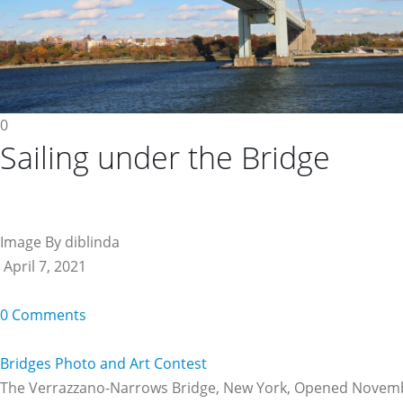
0
Sailing under the Bridge
Image By diblinda
April 7, 2021
0 Comments
Bridges Photo and Art Contest
The Verrazzano-Narrows Bridge, New York, Opened Novem