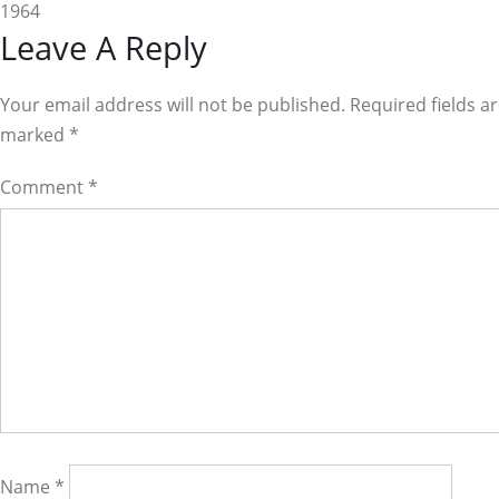
1964
Reader
Leave A Reply
Interactions
Your email address will not be published. Required fields a
marked
*
Comment
*
Name
*