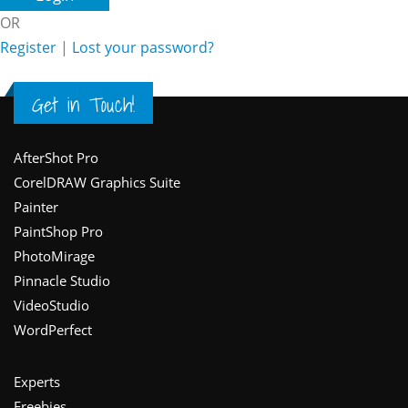
OR
Register
|
Lost your password?
Get in Touch!
Footer
AfterShot Pro
CorelDRAW Graphics Suite
Painter
PaintShop Pro
PhotoMirage
Pinnacle Studio
VideoStudio
WordPerfect
Experts
Freebies