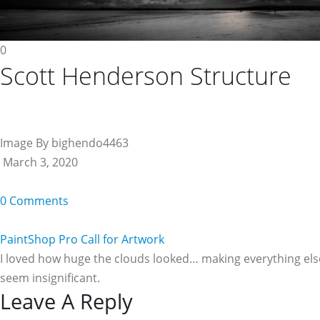
0
Scott Henderson Structure
Image By bighendo4463
March 3, 2020
0 Comments
PaintShop Pro Call for Artwork
I loved how huge the clouds looked… making everything els
seem insignificant.
Reader
Leave A Reply