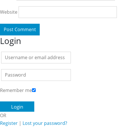
Website
Login
Remember me
OR
Register
|
Lost your password?