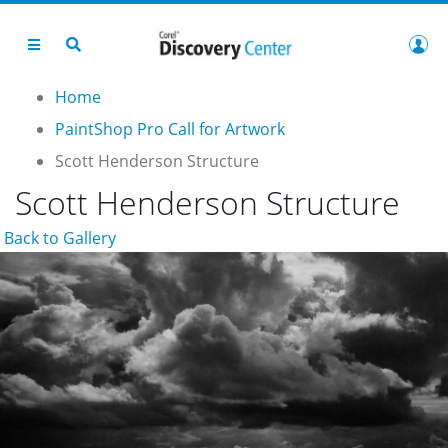
Home
PaintShop Pro Call for Artwork
Scott Henderson Structure
Scott Henderson Structure
Back to Gallery