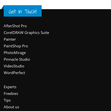
Get in Touch!
Footer
AfterShot Pro
CorelDRAW Graphics Suite
Painter
PaintShop Pro
PhotoMirage
Pinnacle Studio
VideoStudio
WordPerfect
Experts
Freebies
Tips
About us