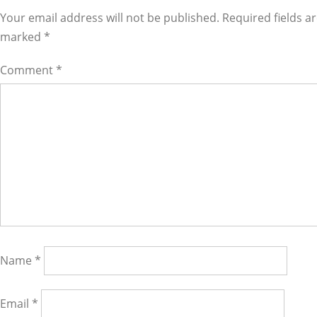
Interactions
Your email address will not be published. Required fields a
marked
*
Comment
*
Name
*
Email
*