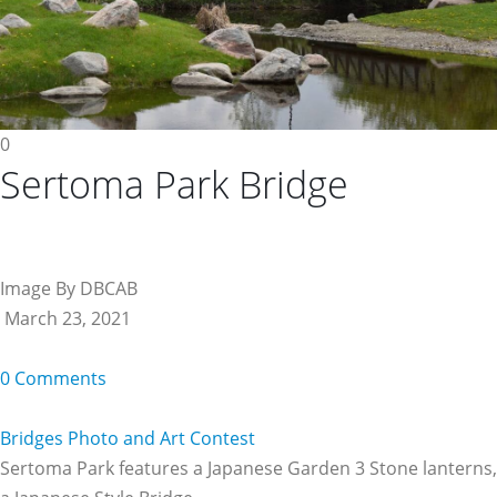
0
Sertoma Park Bridge
Image By DBCAB
March 23, 2021
0 Comments
Bridges Photo and Art Contest
Sertoma Park features a Japanese Garden 3 Stone lanterns