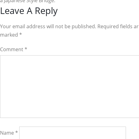
a Japanese Style Bridge.
Reader
Leave A Reply
Interactions
Your email address will not be published. Required fields a
marked
*
Comment
*
Name
*