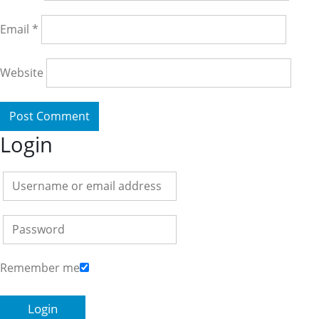
Email
*
Website
Login
Remember me