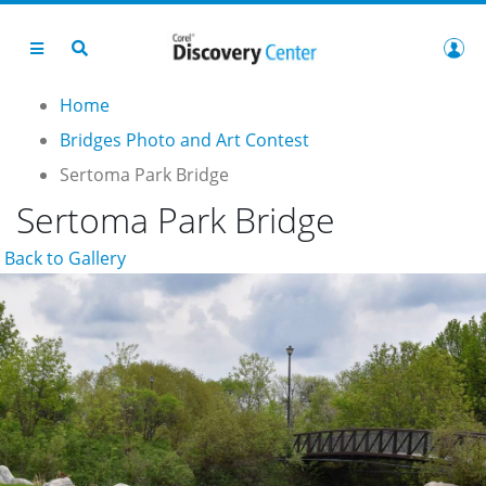
Home
Bridges Photo and Art Contest
Sertoma Park Bridge
Sertoma Park Bridge
Back to Gallery