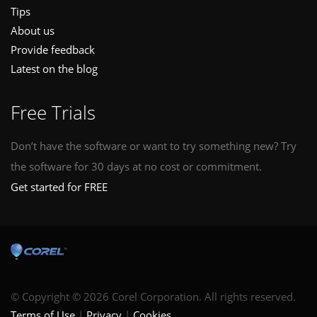
Tips
About us
Provide feedback
Latest on the blog
Free Trials
Don’t have the software or want to try something new? Try
the software for 30 days at no cost or commitment.
Get started for FREE
© Copyright © 2026 Corel Corporation. All rights reserved.
Terms of Use
Privacy
Cookies