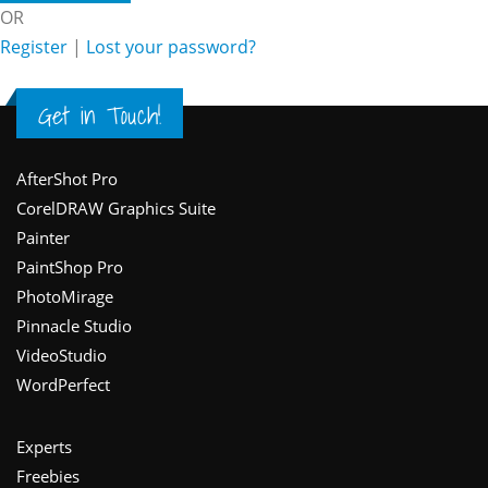
OR
Register
|
Lost your password?
Get in Touch!
Footer
AfterShot Pro
CorelDRAW Graphics Suite
Painter
PaintShop Pro
PhotoMirage
Pinnacle Studio
VideoStudio
WordPerfect
Experts
Freebies