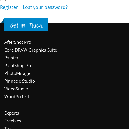
Register
|
Lost your password?
Get in Touch!
Footer
AfterShot Pro
CorelDRAW Graphics Suite
Painter
PaintShop Pro
PhotoMirage
Pinnacle Studio
VideoStudio
WordPerfect
Experts
Freebies
Tips