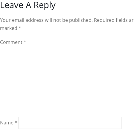
Reader
Leave A Reply
Interactions
Your email address will not be published. Required fields a
marked
*
Comment
*
Name
*