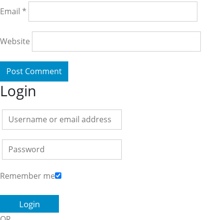
Email
*
Website
Login
Remember me
OR