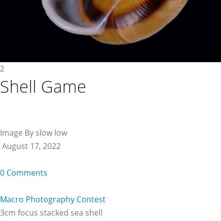
2
Shell Game
Image By slow low
August 17, 2022
0 Comments
Macro Photography Contest
3cm focus stacked sea shell