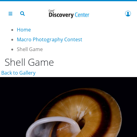
Home
Macro Photography Contest
Shell Game
Shell Game
Back to Gallery