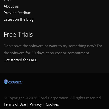
About us
Provide feedback
Latest on the blog
Free Trials
Don’t have the software or want to try something new? Try
the software for 30 days at no cost or commitment.
Get started for FREE
© Copyright © 2026 Corel Corporation. All rights reserved.
Terms of Use
Privacy
Cookies