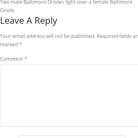
Two male Baltimore Orioles fight over a female Baltimore
Oriole.
Reader
Leave A Reply
Interactions
Your email address will not be published. Required fields a
marked
*
Comment
*