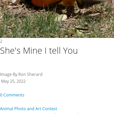
2
She's Mine I tell You
Image By Ron Sherard
May 25, 2022
0 Comments
Animal Photo and Art Contest