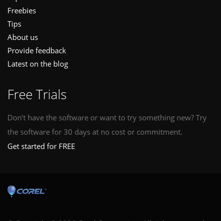
Freebies
Tips
About us
Provide feedback
Latest on the blog
Free Trials
Don’t have the software or want to try something new? Try
the software for 30 days at no cost or commitment.
Get started for FREE