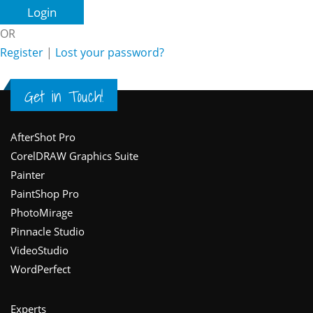
OR
Register
|
Lost your password?
Get in Touch!
Footer
AfterShot Pro
CorelDRAW Graphics Suite
Painter
PaintShop Pro
PhotoMirage
Pinnacle Studio
VideoStudio
WordPerfect
Experts