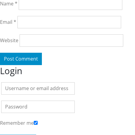
Name
*
Email
*
Website
Login
Remember me