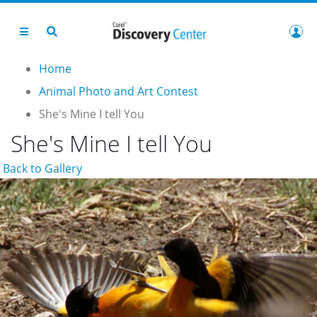
Home
Animal Photo and Art Contest
She's Mine I tell You
She's Mine I tell You
Back to Gallery