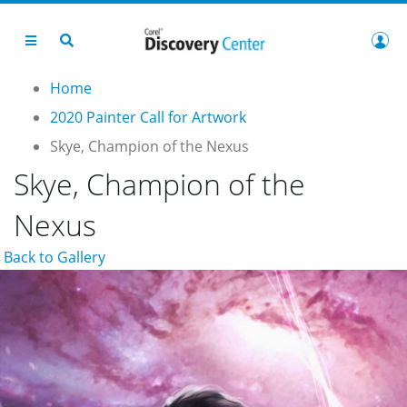
Home
2020 Painter Call for Artwork
Skye, Champion of the Nexus
Skye, Champion of the
Nexus
Back to Gallery