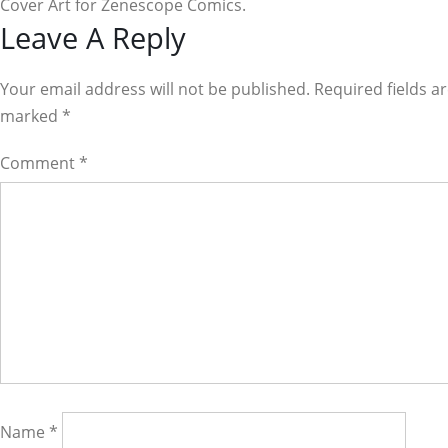
Cover Art for Zenescope Comics.
Reader
Leave A Reply
Interactions
Your email address will not be published. Required fields a
marked
*
Comment
*
Name
*