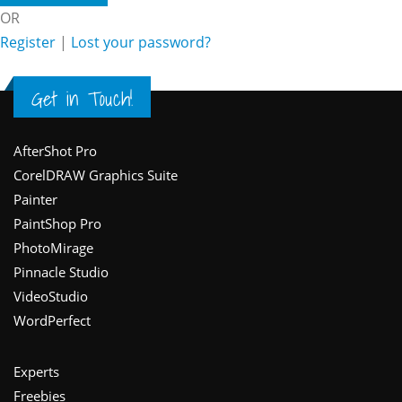
OR
Register
|
Lost your password?
Get in Touch!
Footer
AfterShot Pro
CorelDRAW Graphics Suite
Painter
PaintShop Pro
PhotoMirage
Pinnacle Studio
VideoStudio
WordPerfect
Experts
Freebies