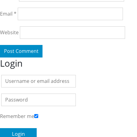
Email
*
Website
Login
Remember me