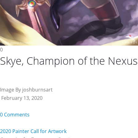
0
Skye, Champion of the Nexus
Image By joshburnsart
February 13, 2020
0 Comments
2020 Painter Call for Artwork