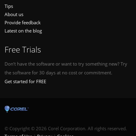
Tips
About us
Provide feedback
Latest on the blog
Free Trials
Don’t have the software or want to try something new? Try
the software for 30 days at no cost or commitment.
Get started for FREE
© Copyright © 2026 Corel Corporation. All rights reserved.