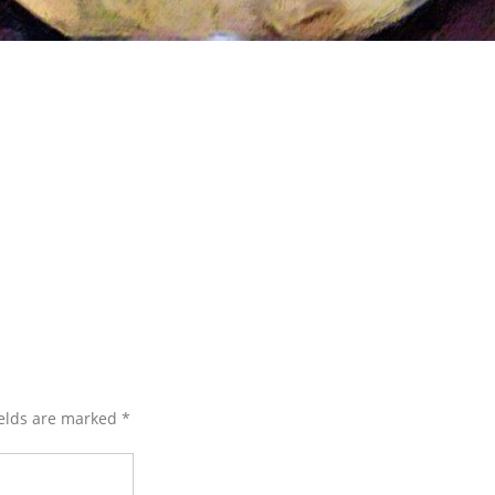
ields are marked
*