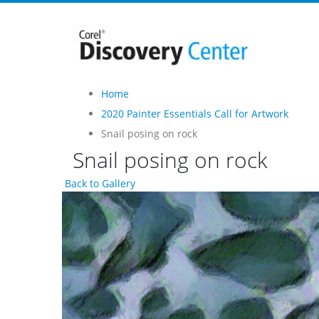
Home
2020 Painter Essentials Call for Artwork
Snail posing on rock
Snail posing on rock
Back to Gallery