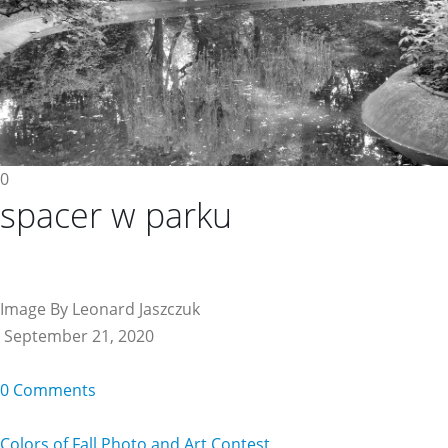
0
spacer w parku
Image By Leonard Jaszczuk
September 21, 2020
0 Comments
Colors of Fall Photo and Art Contest