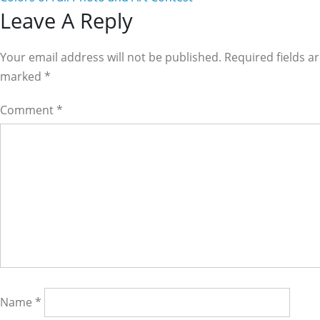
Reader
Leave A Reply
Interactions
Your email address will not be published. Required fields a
marked
*
Comment
*
Name
*