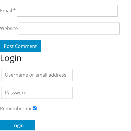
Email
*
Website
Login
Remember me