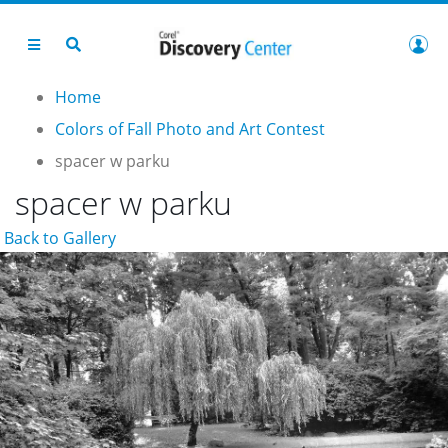
Home
Colors of Fall Photo and Art Contest
spacer w parku
spacer w parku
Back to Gallery