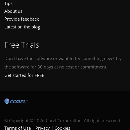
Tips
About us
Provide feedback
Latest on the blog
Free Trials
Don’t have the software or want to try something new? Try
the software for 30 days at no cost or commitment.
Get started for FREE
© Copyright © 2026 Corel Corporation. All rights reserved.
Terms of Use
Privacy
Cookies