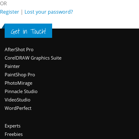
OR
Register
|
Lost your password?
Get in Touch!
Footer
AfterShot Pro
CorelDRAW Graphics Suite
Painter
PaintShop Pro
PhotoMirage
Pinnacle Studio
VideoStudio
WordPerfect
Experts
Freebies