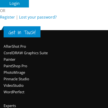
OR
Register
|
Lost your password?
Get in Touch!
Footer
AfterShot Pro
CorelDRAW Graphics Suite
Painter
PaintShop Pro
PhotoMirage
Pinnacle Studio
VideoStudio
WordPerfect
Experts