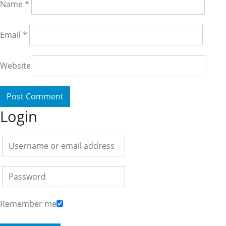
Name
*
Email
*
Website
Login
Remember me