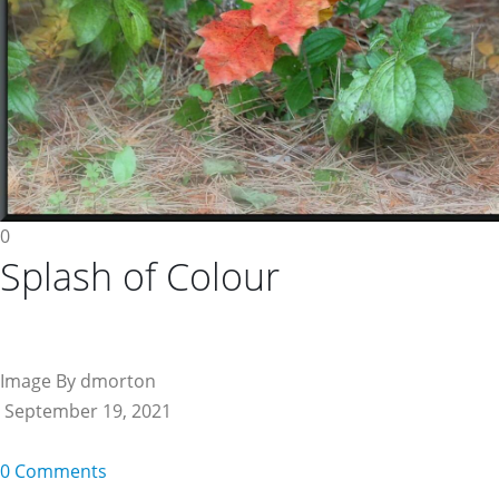
0
Splash of Colour
Image By dmorton
September 19, 2021
0 Comments