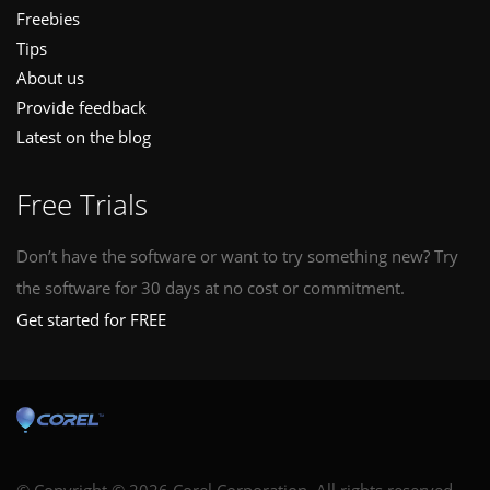
Freebies
Tips
About us
Provide feedback
Latest on the blog
Free Trials
Don’t have the software or want to try something new? Try
the software for 30 days at no cost or commitment.
Get started for FREE