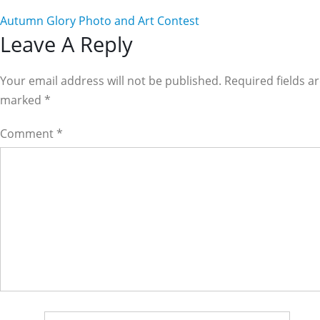
Autumn Glory Photo and Art Contest
Reader
Leave A Reply
Interactions
Your email address will not be published. Required fields a
marked
*
Comment
*