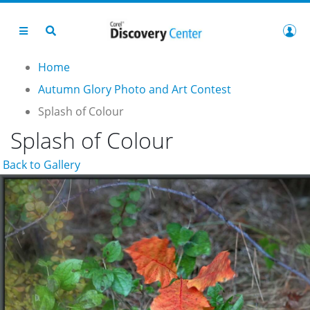
Home
Autumn Glory Photo and Art Contest
Splash of Colour
Splash of Colour
Back to Gallery