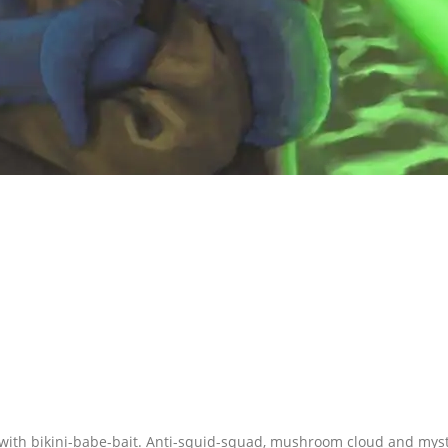
 with bikini-babe-bait. Anti-squid-squad, mushroom cloud and myst