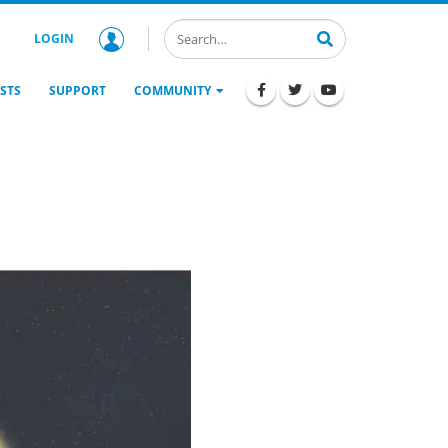
LOGIN
STS
SUPPORT
COMMUNITY