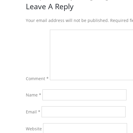
Reader
Leave A Reply
Interactions
Your email address will not be published. Required f
Comment
*
Name
*
Email
*
Website