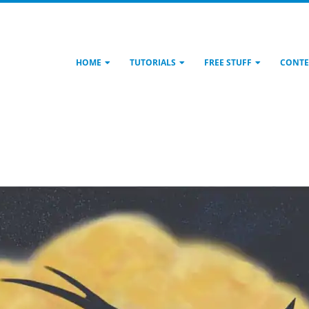
HOME
TUTORIALS
FREE STUFF
CONTE