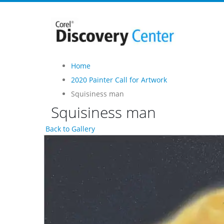
Home
2020 Painter Call for Artwork
Squisiness man
Squisiness man
Back to Gallery