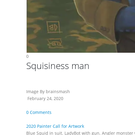
0
Squisiness man
Image By brainsmash
February 24, 2020
0 Comments
2020 Painter Call for Artwork
Blue Squid in suit. LadyBot with gun. Angler monster