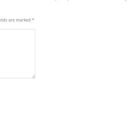
ields are marked
*