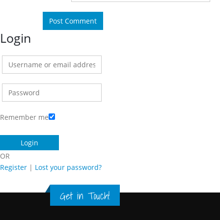
Login
Remember me
OR
Register
|
Lost your password?
Get in Touch!