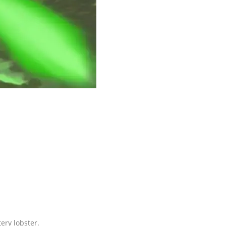
ery lobster.