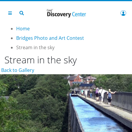
Home
Bridges Photo and Art Contest
Stream in the sky
Stream in the sky
Back to Gallery