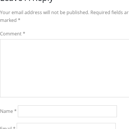
Interactions
Your email address will not be published. Required fields a
marked
*
Comment
*
Name
*
Email
*