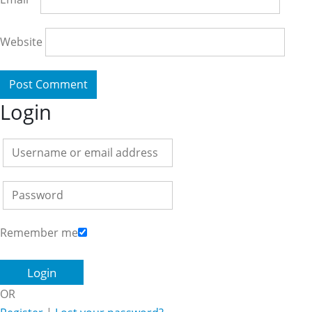
Website
Login
Remember me
OR