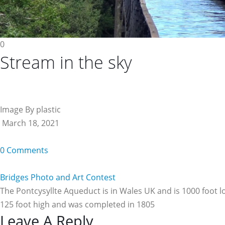
0
Stream in the sky
Image By plastic
March 18, 2021
0 Comments
Bridges Photo and Art Contest
The Pontcysyllte Aqueduct is in Wales UK and is 1000 foot l
125 foot high and was completed in 1805
Reader
Leave A Reply