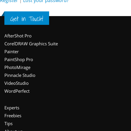
Register
|
Lost your password?
Get in Touch!
Footer
AfterShot Pro
CorelDRAW Graphics Suite
Painter
PaintShop Pro
PhotoMirage
Pinnacle Studio
VideoStudio
WordPerfect
Experts
Freebies
Tips