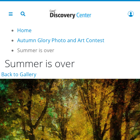
Home
Autumn Glory Photo and Art Contest
Summer is over
Summer is over
Back to Gallery