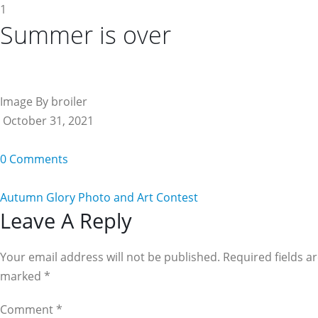
1
Summer is over
Image By broiler
October 31, 2021
0 Comments
Autumn Glory Photo and Art Contest
Reader
Leave A Reply
Interactions
Your email address will not be published. Required fields a
marked
*
Comment
*