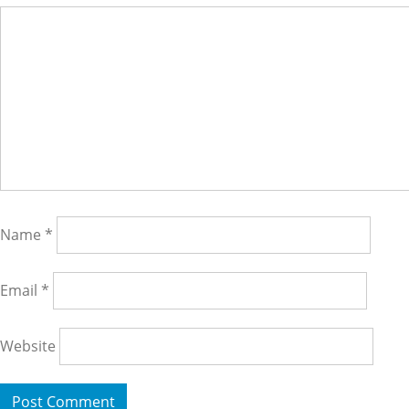
Name
*
Email
*
Website