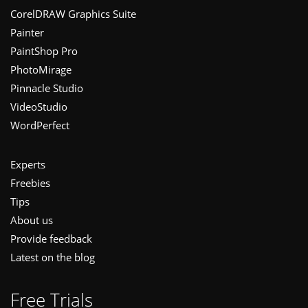
Footer
CorelDRAW Graphics Suite
Painter
PaintShop Pro
PhotoMirage
Pinnacle Studio
VideoStudio
WordPerfect
Experts
Freebies
Tips
About us
Provide feedback
Latest on the blog
Free Trials