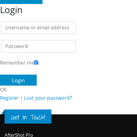
Login
Remember me
OR
Register
|
Lost your password?
Get in Touch!
AfterShot Pro