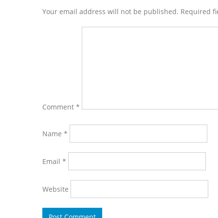
Interactions
Your email address will not be published. Required f
Comment
*
Name
*
Email
*
Website