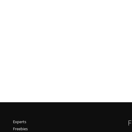
F
Experts
Freebies