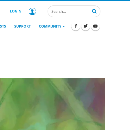
LOGIN
STS
SUPPORT
COMMUNITY