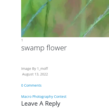
1
swamp flower
Image By 1_moff
August 13, 2022
0 Comments
Macro Photography Contest
Reader
Leave A Reply