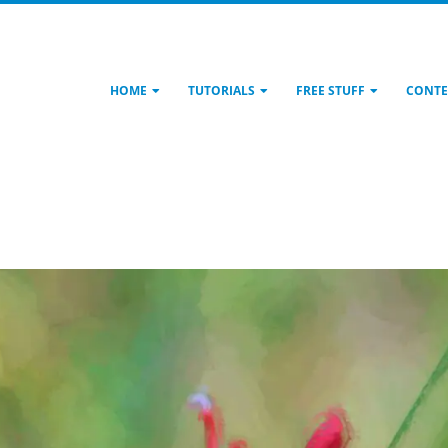
HOME
TUTORIALS
FREE STUFF
CONTE