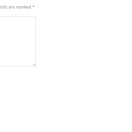
ields are marked
*