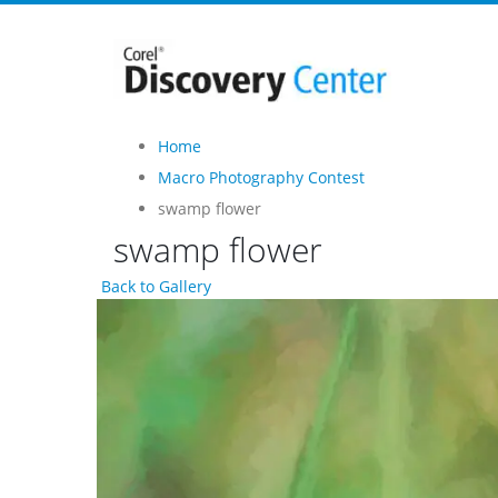
Home
Macro Photography Contest
swamp flower
swamp flower
Back to Gallery