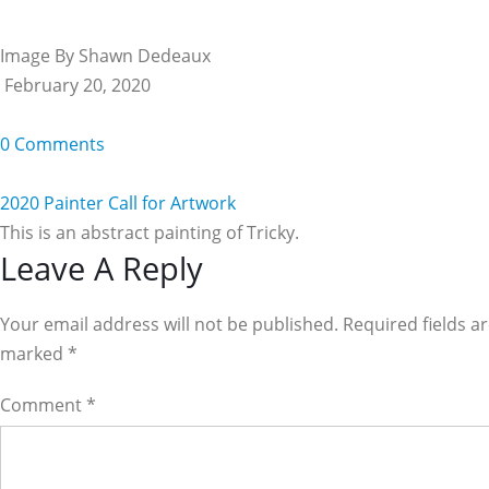
Image By Shawn Dedeaux
February 20, 2020
0 Comments
2020 Painter Call for Artwork
This is an abstract painting of Tricky.
Reader
Leave A Reply
Interactions
Your email address will not be published. Required fields a
marked
*
Comment
*