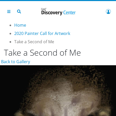
Home
2020 Painter Call for Artwork
Take a Second of Me
Take a Second of Me
Back to Gallery