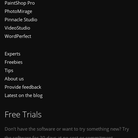
PaintShop Pro
PhotoMirage
Pinnacle Studio
VideoStudio
WordPerfect
Experts
Freebies
Tips
About us
Provide feedback
Latest on the blog
Free Trials
Don’t have the software or want to try something new? Try
the software for 30 days at no cost or commitment.