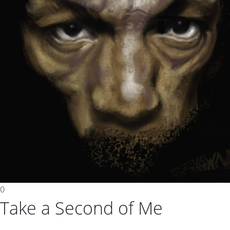
0
Take a Second of Me