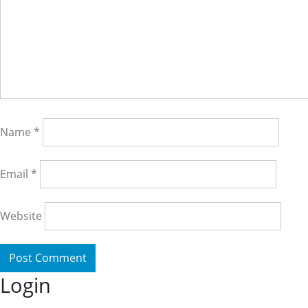
Name
*
Email
*
Website
Login