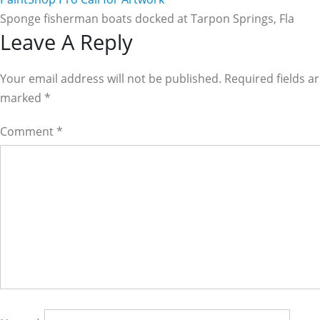
Sponge fisherman boats docked at Tarpon Springs, Fla
Reader
Leave A Reply
Interactions
Your email address will not be published. Required fields a
marked
*
Comment
*