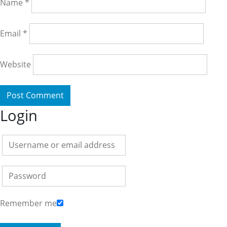
Name
*
Email
*
Website
Login
Remember me