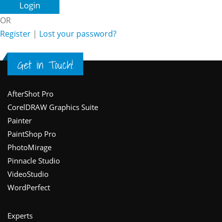
OR
Register
|
Lost your password?
Get in Touch!
Footer
AfterShot Pro
CorelDRAW Graphics Suite
Painter
PaintShop Pro
PhotoMirage
Pinnacle Studio
VideoStudio
WordPerfect
Experts