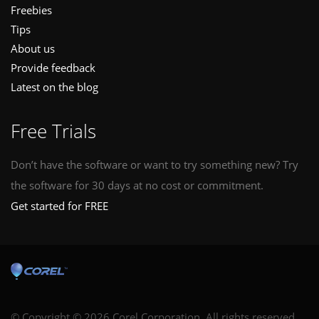
Freebies
Tips
About us
Provide feedback
Latest on the blog
Free Trials
Don’t have the software or want to try something new? Try
the software for 30 days at no cost or commitment.
Get started for FREE
© Copyright © 2026 Corel Corporation. All rights reserved.