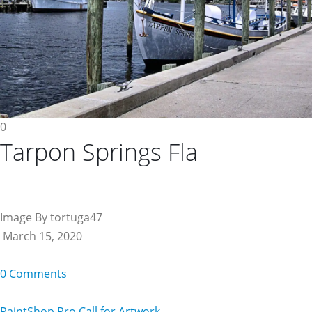
0
Tarpon Springs Fla
Image By tortuga47
March 15, 2020
0 Comments
PaintShop Pro Call for Artwork