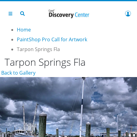
Home
PaintShop Pro Call for Artwork
Tarpon Springs Fla
Tarpon Springs Fla
Back to Gallery