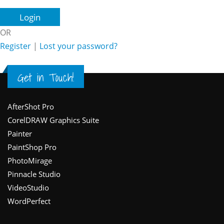
OR
Register
|
Lost your password?
Get in Touch!
Footer
AfterShot Pro
CorelDRAW Graphics Suite
Painter
PaintShop Pro
PhotoMirage
Pinnacle Studio
VideoStudio
WordPerfect