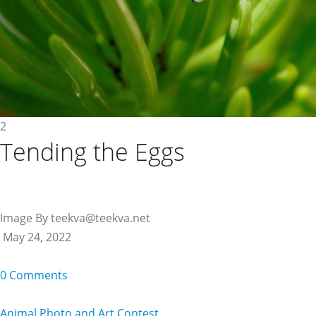
2
Tending the Eggs
Image By teekva@teekva.net
May 24, 2022
0 Comments
Animal Photo and Art Contest