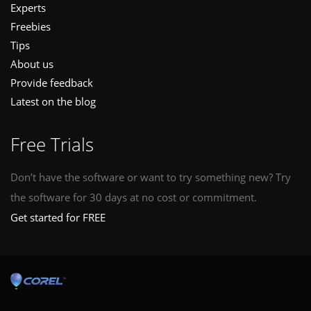
Experts
Freebies
Tips
About us
Provide feedback
Latest on the blog
Free Trials
Don’t have the software or want to try something new? Try
the software for 30 days at no cost or commitment.
Get started for FREE