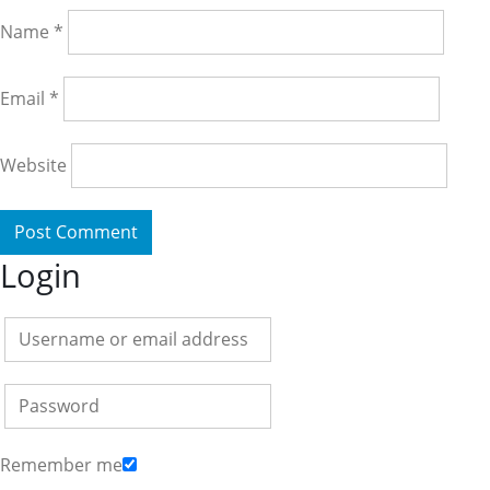
Name
*
Email
*
Website
Login
Remember me