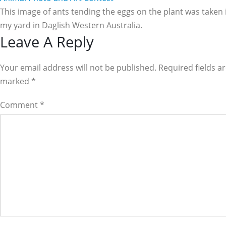
This image of ants tending the eggs on the plant was taken 
my yard in Daglish Western Australia.
Reader
Leave A Reply
Interactions
Your email address will not be published. Required fields a
marked
*
Comment
*