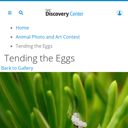
Home
Animal Photo and Art Contest
Tending the Eggs
Tending the Eggs
Back to Gallery