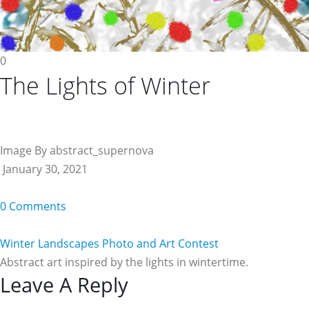
0
The Lights of Winter
Image By abstract_supernova
January 30, 2021
0 Comments
Winter Landscapes Photo and Art Contest
Abstract art inspired by the lights in wintertime.
Reader
Leave A Reply