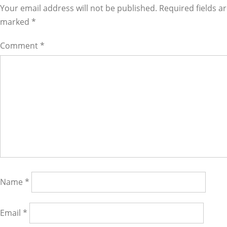
Interactions
Your email address will not be published. Required fields a
marked
*
Comment
*
Name
*
Email
*