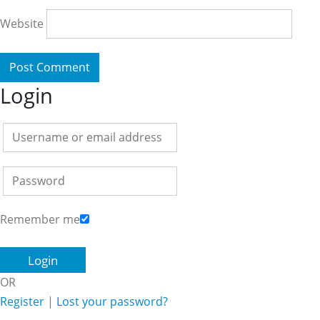
Website
Login
Remember me
OR
Register
|
Lost your password?