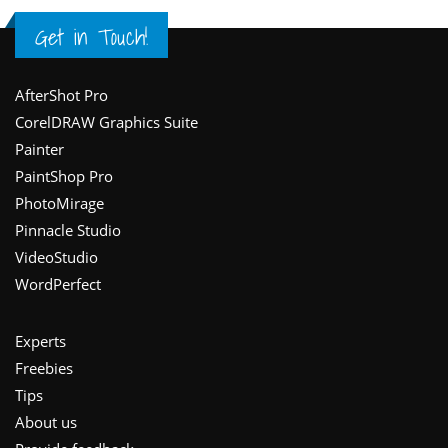
Get in Touch!
Footer
AfterShot Pro
CorelDRAW Graphics Suite
Painter
PaintShop Pro
PhotoMirage
Pinnacle Studio
VideoStudio
WordPerfect
Experts
Freebies
Tips
About us