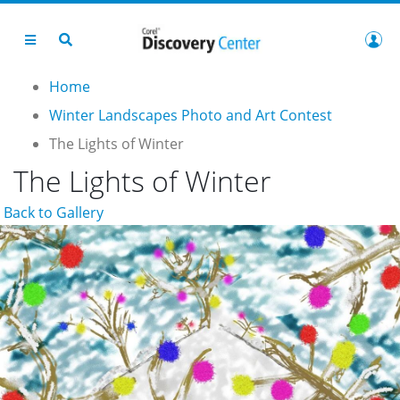
Home
Winter Landscapes Photo and Art Contest
The Lights of Winter
The Lights of Winter
Back to Gallery