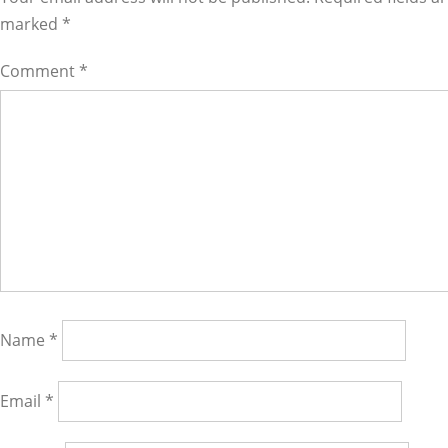
marked
*
Comment
*
Name
*
Email
*