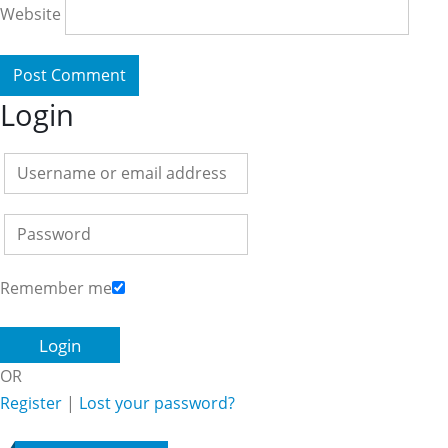
Website
Login
Remember me
OR
Register
|
Lost your password?