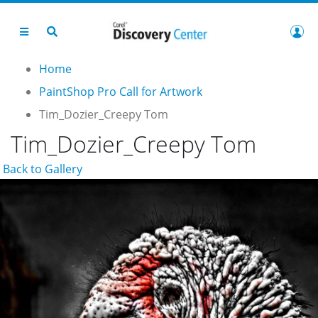
Home
PaintShop Pro Call for Artwork
Tim_Dozier_Creepy Tom
Tim_Dozier_Creepy Tom
Back to Gallery