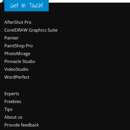
Get in Touch!
Footer
AfterShot Pro
CorelDRAW Graphics Suite
Painter
PaintShop Pro
PhotoMirage
Pinnacle Studio
VideoStudio
WordPerfect
Experts
Freebies
Tips
About us
Provide feedback