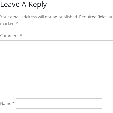
Reader
Leave A Reply
Interactions
Your email address will not be published. Required fields a
marked
*
Comment
*
Name
*