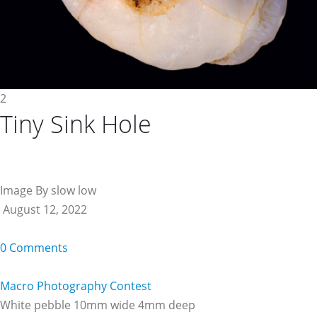
2
Tiny Sink Hole
Image By slow low
August 12, 2022
0 Comments
Macro Photography Contest
White pebble 10mm wide 4mm deep