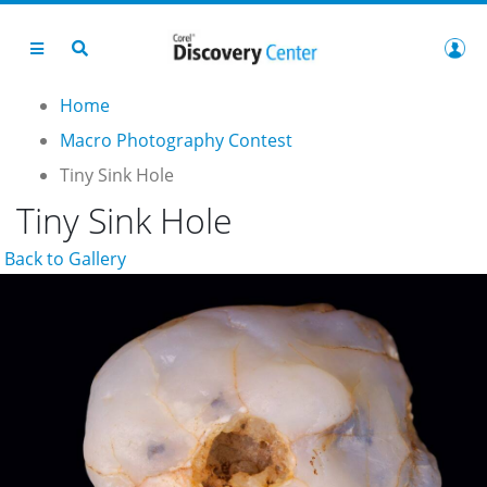
Home
Macro Photography Contest
Tiny Sink Hole
Tiny Sink Hole
Back to Gallery