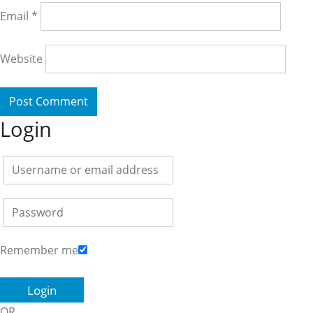
Email
*
Website
Login
Remember me
OR