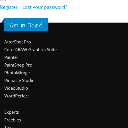
Register
|
Lost your password?
Get in Touch!
Footer
AfterShot Pro
CorelDRAW Graphics Suite
Painter
PaintShop Pro
PhotoMirage
Pinnacle Studio
VideoStudio
WordPerfect
Experts
Freebies
Tips