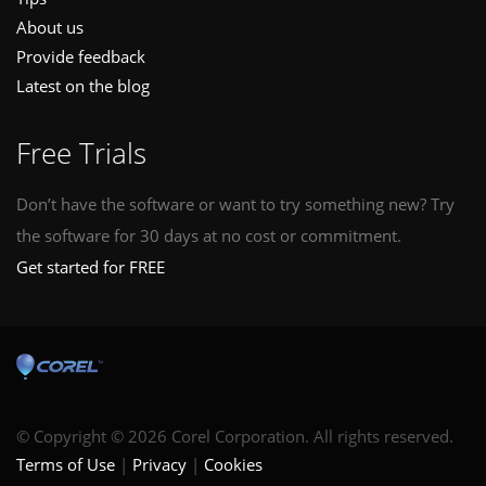
About us
Provide feedback
Latest on the blog
Free Trials
Don’t have the software or want to try something new? Try
the software for 30 days at no cost or commitment.
Get started for FREE
© Copyright © 2026 Corel Corporation. All rights reserved.
Terms of Use
Privacy
Cookies