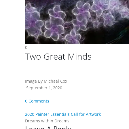
0
Two Great Minds
Image By Michael Cox
September 1, 2020
0 Comments
2020 Painter Essentials Call for Artwork
Dreams within Dreams
Leave A Reply