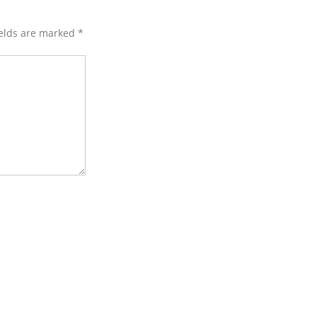
ields are marked
*