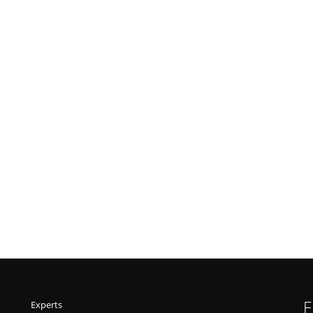
F
Experts