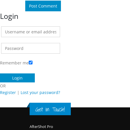
Login
Remember me
OR
Register
|
Lost your password?
Get in Touch!
Footer
AfterShot Pro