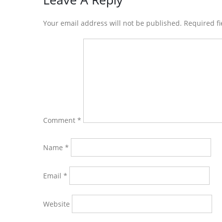
Reader
Interactions
Your email address will not be published. Required f
Comment
*
Name
*
Email
*
Website