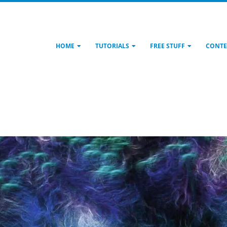
HOME
TUTORIALS
FREE STUFF
CONTE