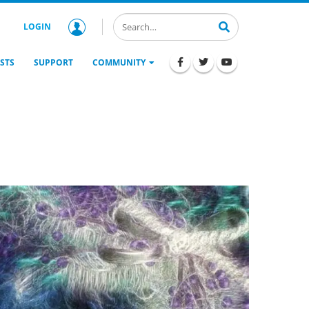
LOGIN
STS
SUPPORT
COMMUNITY