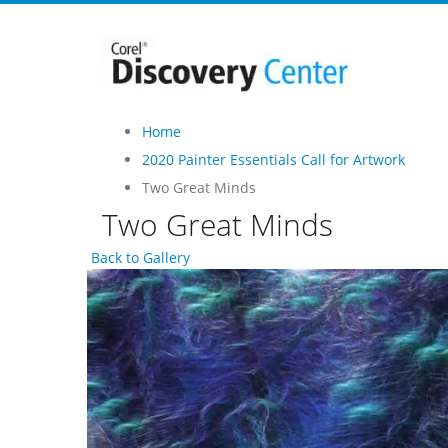
Home
2020 Painter Essentials Call for Artwork
Two Great Minds
Two Great Minds
Back to Gallery