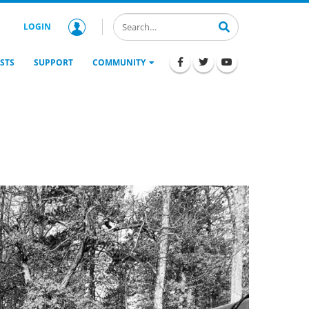
LOGIN
STS
SUPPORT
COMMUNITY