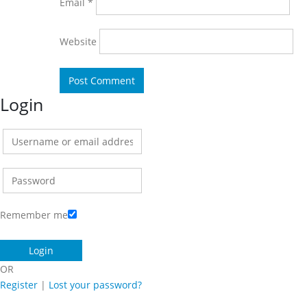
Email
*
Website
Login
Remember me
OR
Register
|
Lost your password?