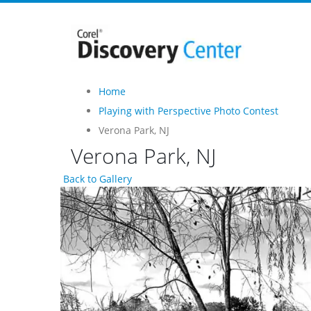
Home
Playing with Perspective Photo Contest
Verona Park, NJ
Verona Park, NJ
Back to Gallery