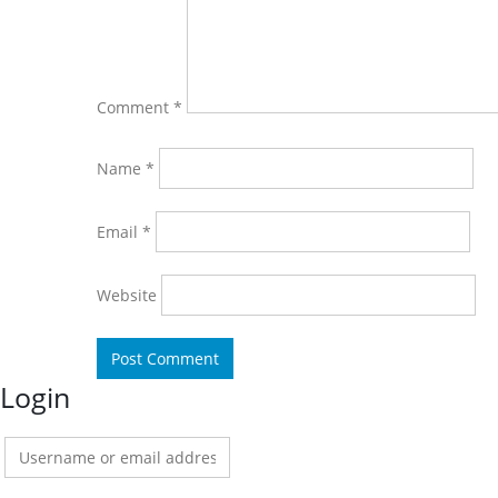
Comment
*
Name
*
Email
*
Website
Login