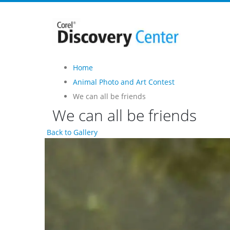
Home
Animal Photo and Art Contest
We can all be friends
We can all be friends
Back to Gallery