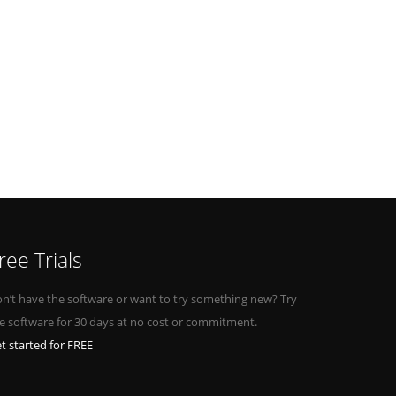
ree Trials
n’t have the software or want to try something new? Try
e software for 30 days at no cost or commitment.
t started for FREE