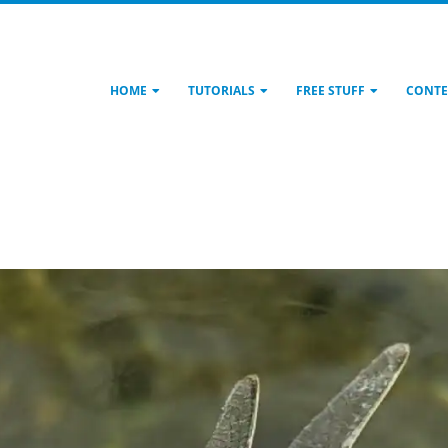
HOME
TUTORIALS
FREE STUFF
CONTE