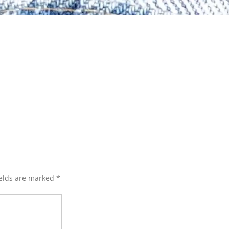
ields are marked
*