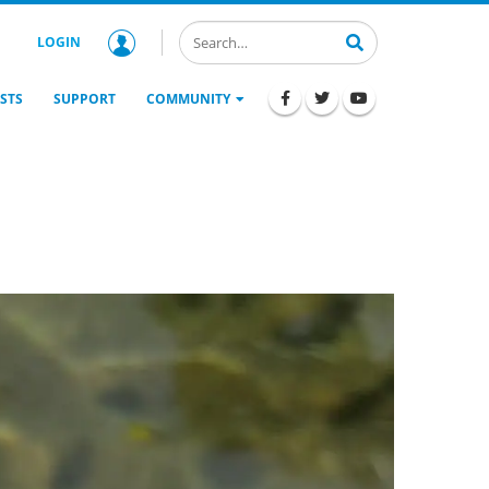
LOGIN
STS
SUPPORT
COMMUNITY