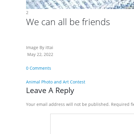
2
We can all be friends
Image By ittai
May 22, 2022
0 Comments
Animal Photo and Art Contest
Reader
Leave A Reply
Interactions
Your email address will not be published. Required f