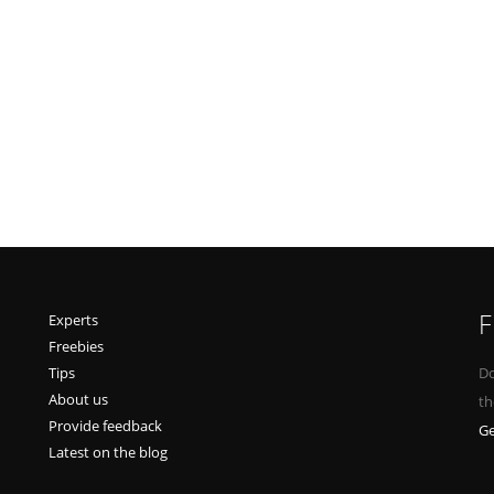
F
Experts
Freebies
Tips
Do
About us
th
Provide feedback
Ge
Latest on the blog