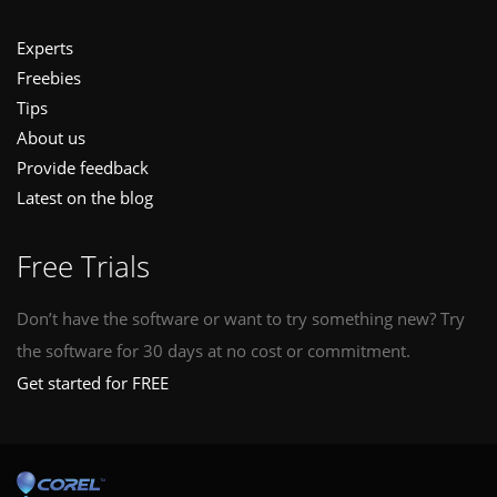
Experts
Freebies
Tips
About us
Provide feedback
Latest on the blog
Free Trials
Don’t have the software or want to try something new? Try
the software for 30 days at no cost or commitment.
Get started for FREE