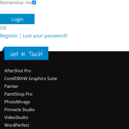
Remember me
OR
Register
|
Lost your password?
Get in Touch!
Footer
AfterShot Pro
CorelDRAW Graphics Suite
Painter
PaintShop Pro
PhotoMirage
Pinnacle Studio
VideoStudio
WordPerfect