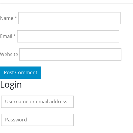
Name
*
Email
*
Website
Login