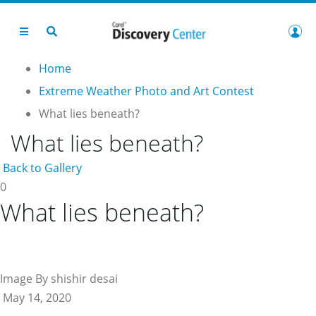
Home
Extreme Weather Photo and Art Contest
What lies beneath?
What lies beneath?
Back to Gallery
0
What lies beneath?
Image By shishir desai
May 14, 2020