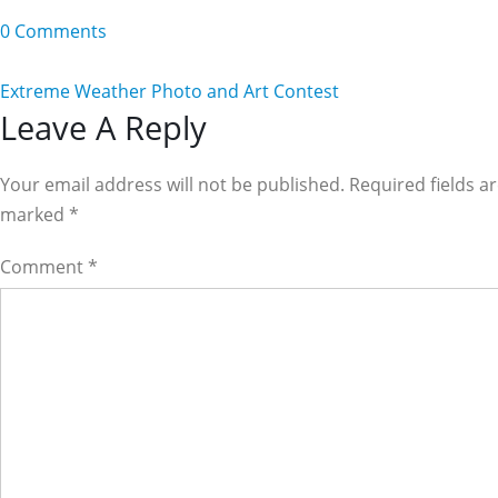
0 Comments
Extreme Weather Photo and Art Contest
Reader
Leave A Reply
Interactions
Your email address will not be published. Required fields a
marked
*
Comment
*