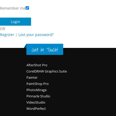
Remember me
OR
Register
|
Lost your password?
Get in Touch!
Footer
AfterShot Pro
CorelDRAW Graphics Suite
Painter
PaintShop Pro
PhotoMirage
Pinnacle Studio
VideoStudio
WordPerfect