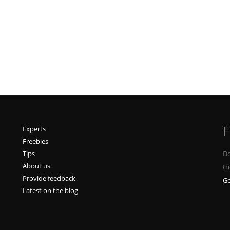
F
Experts
Freebies
Tips
Do
About us
th
Provide feedback
Ge
Latest on the blog