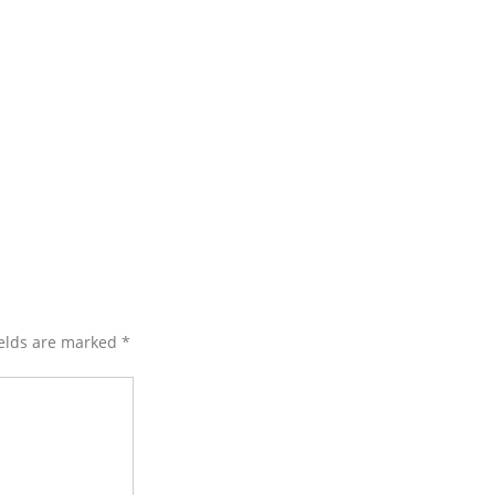
ields are marked
*