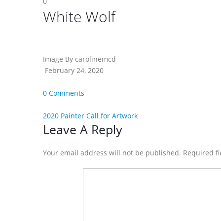
0
White Wolf
Image By carolinemcd
February 24, 2020
0 Comments
2020 Painter Call for Artwork
Reader
Leave A Reply
Interactions
Your email address will not be published. Required f