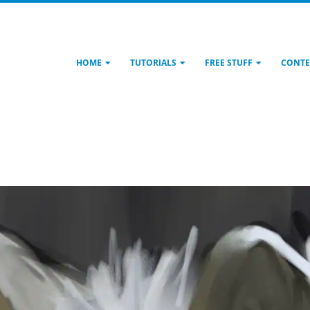
HOME
TUTORIALS
FREE STUFF
CONTE