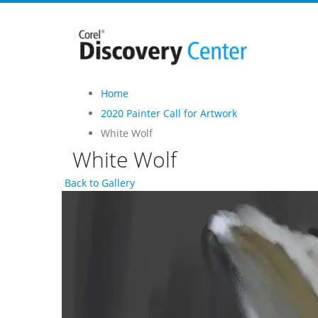
Home
2020 Painter Call for Artwork
White Wolf
White Wolf
Back to Gallery