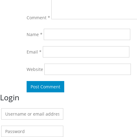
Comment
*
Name
*
Email
*
Website
Login