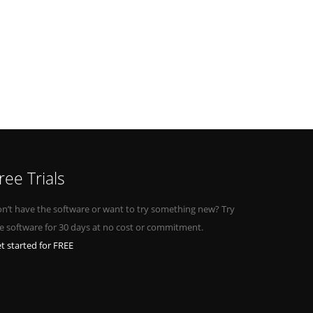
ree Trials
n’t have the software or want to try something new? Try
e software for 30 days at no cost or commitment.
t started for FREE