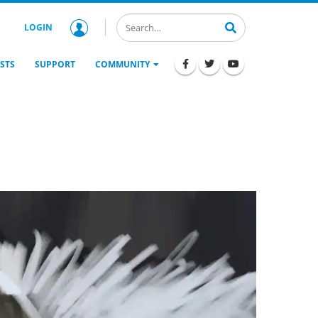
LOGIN
STS
SUPPORT
COMMUNITY