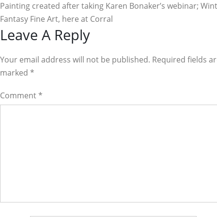
Painting created after taking Karen Bonaker’s webinar; Win
Fantasy Fine Art, here at Corral
Reader
Leave A Reply
Interactions
Your email address will not be published. Required fields a
marked
*
Comment
*