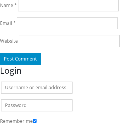
Name
*
Email
*
Website
Login
Remember me