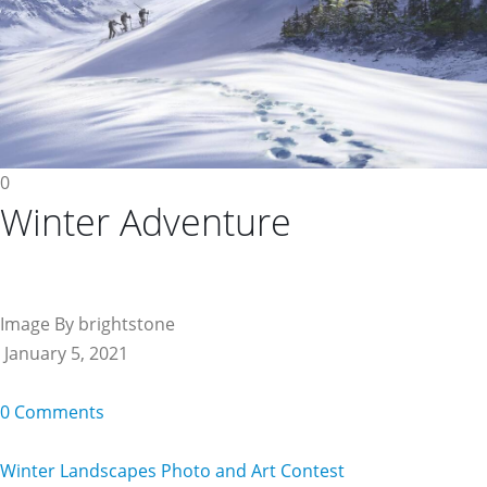
0
Winter Adventure
Image By brightstone
January 5, 2021
0 Comments
Winter Landscapes Photo and Art Contest