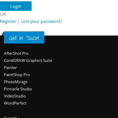
OR
Register
|
Lost your password?
Get in Touch!
Footer
AfterShot Pro
CorelDRAW Graphics Suite
Painter
PaintShop Pro
PhotoMirage
Pinnacle Studio
VideoStudio
WordPerfect