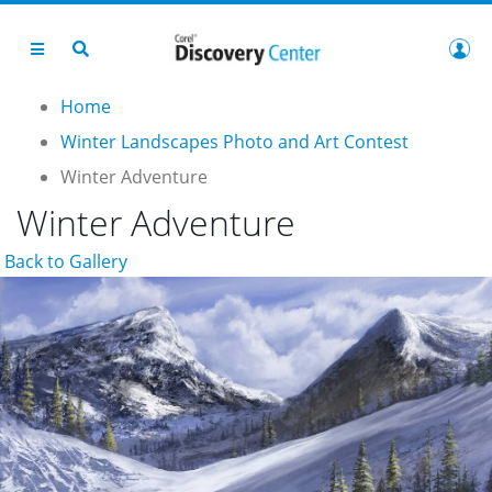
Home
Winter Landscapes Photo and Art Contest
Winter Adventure
Winter Adventure
Back to Gallery