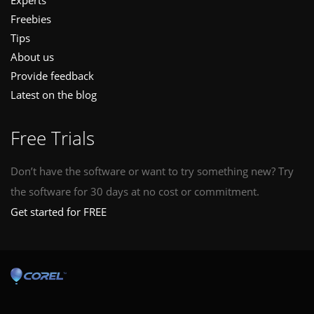
Experts
Freebies
Tips
About us
Provide feedback
Latest on the blog
Free Trials
Don’t have the software or want to try something new? Try
the software for 30 days at no cost or commitment.
Get started for FREE