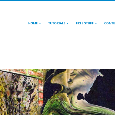
HOME
TUTORIALS
FREE STUFF
CONTE