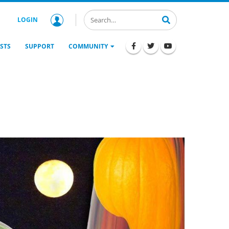
LOGIN
STS
SUPPORT
COMMUNITY