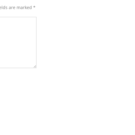
ields are marked
*