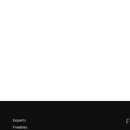
F
Experts
Freebies