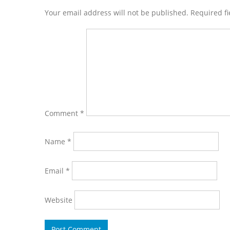
Interactions
Your email address will not be published. Required f
Comment
*
Name
*
Email
*
Website