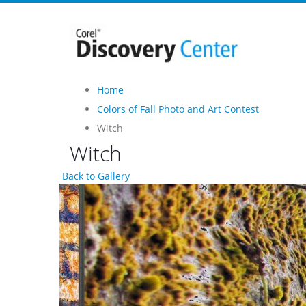
Home
Colors of Fall Photo and Art Contest
Witch
Witch
Back to Gallery