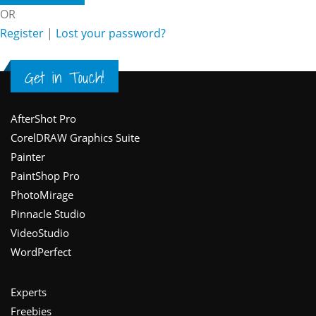
OR
Register
|
Lost your password?
Get in Touch!
Footer
AfterShot Pro
CorelDRAW Graphics Suite
Painter
PaintShop Pro
PhotoMirage
Pinnacle Studio
VideoStudio
WordPerfect
Experts
Freebies