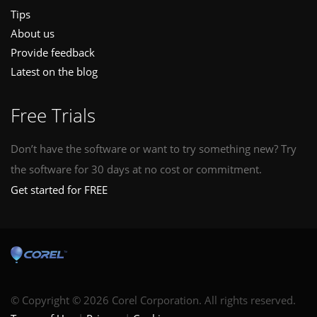
Tips
About us
Provide feedback
Latest on the blog
Free Trials
Don’t have the software or want to try something new? Try
the software for 30 days at no cost or commitment.
Get started for FREE
© Copyright © 2026 Corel Corporation. All rights reserved.