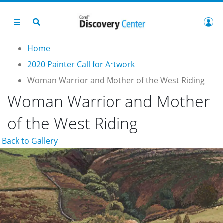
Home
2020 Painter Call for Artwork
Woman Warrior and Mother of the West Riding
Woman Warrior and Mother
of the West Riding
Back to Gallery