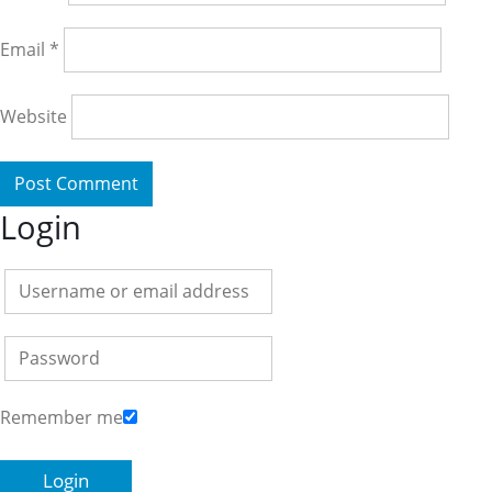
Email
*
Website
Login
Remember me