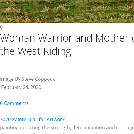
0
Woman Warrior and Mother 
the West Riding
Image By Steve Coppock
February 24, 2020
0 Comments
2020 Painter Call for Artwork
painting depicting the strength, determination and courage