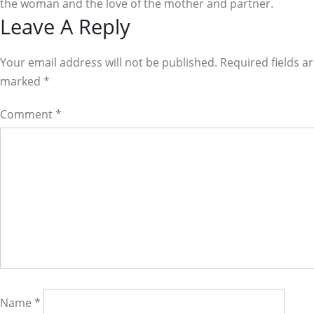
the woman and the love of the mother and partner.
Reader
Leave A Reply
Interactions
Your email address will not be published. Required fields a
marked
*
Comment
*
Name
*