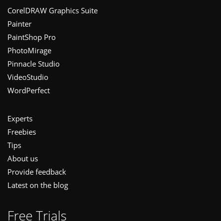
Footer
CorelDRAW Graphics Suite
Painter
PaintShop Pro
PhotoMirage
Pinnacle Studio
VideoStudio
WordPerfect
Experts
Freebies
Tips
About us
Provide feedback
Latest on the blog
Free Trials