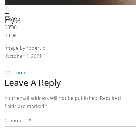
0
Eye
00:00
00:00
00:06
Image By robert b
October 4, 2021
0 Comments
Reader
Leave A Reply
Interactions
Your email address will not be published. Required
fields are marked
*
Comment
*