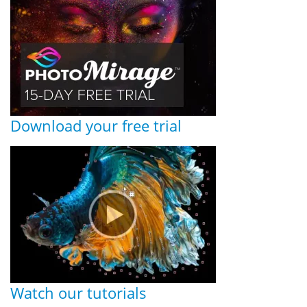
Download your free trial
Watch our tutorials