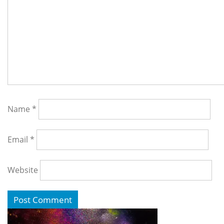
Name
*
Email
*
Website