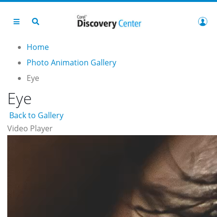
Home
Photo Animation Gallery
Eye
Eye
Back to Gallery
Video Player