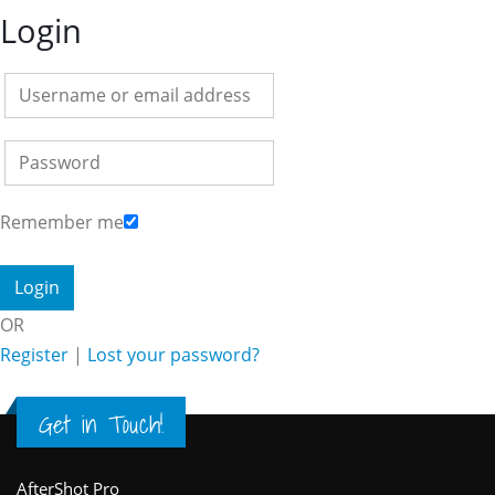
Login
Remember me
OR
Register
|
Lost your password?
Get in Touch!
AfterShot Pro