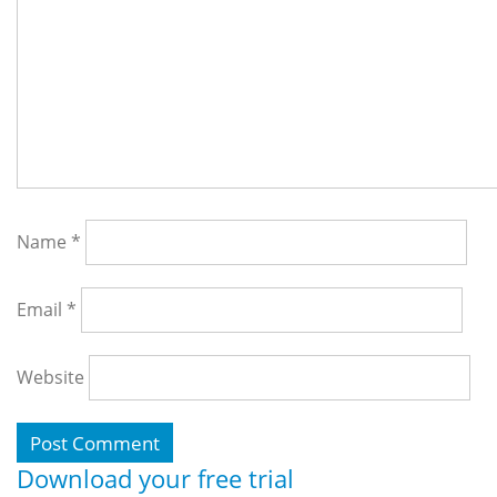
Name
*
Email
*
Website
Download your free trial