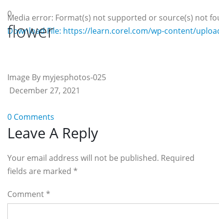
0
Media error: Format(s) not supported or source(s) not f
flower
Download File: https://learn.corel.com/wp-content/uplo
00:00
Image By myjesphotos-025
December 27, 2021
0 Comments
Reader
Leave A Reply
Interactions
Your email address will not be published. Required
fields are marked
*
Comment
*