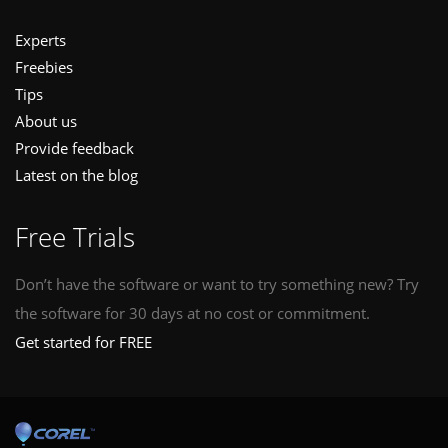
Experts
Freebies
Tips
About us
Provide feedback
Latest on the blog
Free Trials
Don’t have the software or want to try something new? Try
the software for 30 days at no cost or commitment.
Get started for FREE