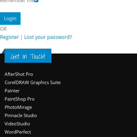
Remember me
OR
Register
|
Lost your password?
Get in Touch!
Footer
AfterShot Pro
CorelDRAW Graphics Suite
Painter
PaintShop Pro
PhotoMirage
Pinnacle Studio
VideoStudio
WordPerfect