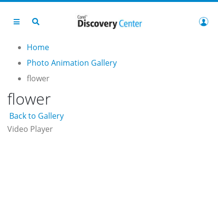
Home
Photo Animation Gallery
flower
flower
Back to Gallery
Video Player