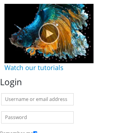
Watch our tutorials
Login