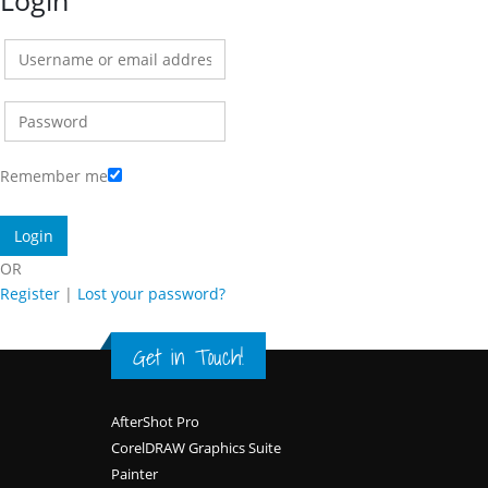
Login
Remember me
OR
Register
|
Lost your password?
Get in Touch!
Footer
AfterShot Pro
CorelDRAW Graphics Suite
Painter