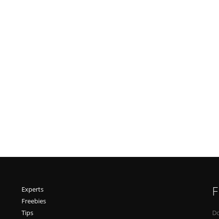
F
Experts
Freebies
Tips
Do