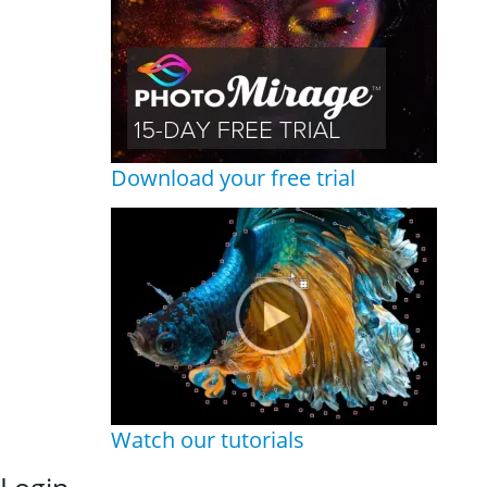
Download your free trial
Watch our tutorials