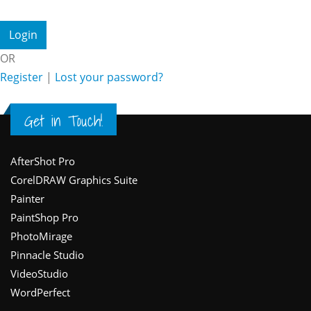
OR
Register
|
Lost your password?
Get in Touch!
Footer
AfterShot Pro
CorelDRAW Graphics Suite
Painter
PaintShop Pro
PhotoMirage
Pinnacle Studio
VideoStudio
WordPerfect