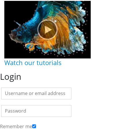
Watch our tutorials
Login
Remember me