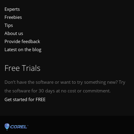
Experts
Freebies
Tips
About us
Provide feedback
Latest on the blog
Free Trials
Don’t have the software or want to try something new? Try
the software for 30 days at no cost or commitment.
Get started for FREE