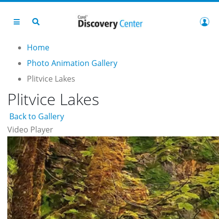
Home
Photo Animation Gallery
Plitvice Lakes
Plitvice Lakes
Back to Gallery
Video Player