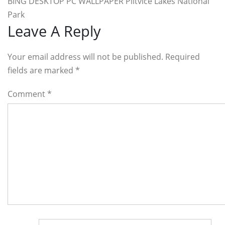
BING DESKTOP PC WALLPAPER Plitvice Lakes National
Park
Reader
Leave A Reply
Interactions
Your email address will not be published. Required
fields are marked
*
Comment
*