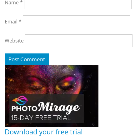
Name
*
Email
*
Website
Download your free trial