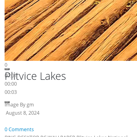
0
Plitvice Lakes
00:02
00:00
00:03
Image By gm
August 8, 2024
0 Comments