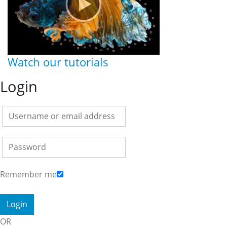
Watch our tutorials
Login
Remember me
OR