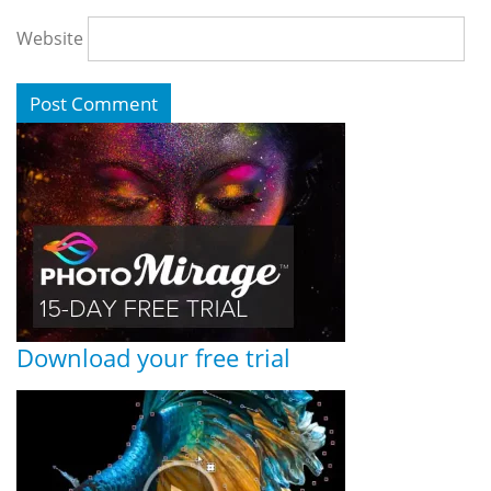
Website
Download your free trial