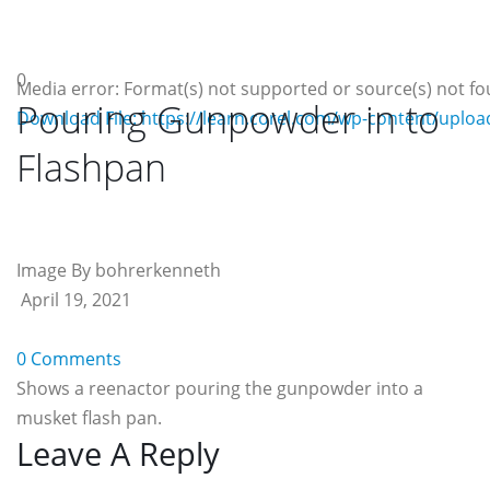
0
Media error: Format(s) not supported or source(s) not f
Pouring Gunpowder in to
Download File: https://learn.corel.com/wp-content/upl
Flashpan
00:00
Image By bohrerkenneth
April 19, 2021
0 Comments
Shows a reenactor pouring the gunpowder into a
musket flash pan.
Reader
Leave A Reply