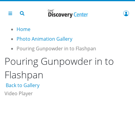
Home
Photo Animation Gallery
Pouring Gunpowder in to Flashpan
Pouring Gunpowder in to
Flashpan
Back to Gallery
Video Player