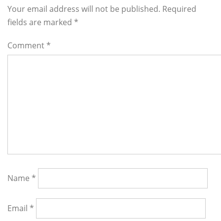
Interactions
Your email address will not be published. Required
fields are marked
*
Comment
*
Name
*
Email
*