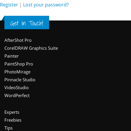
Register
|
Lost your password?
Get in Touch!
Footer
AfterShot Pro
CorelDRAW Graphics Suite
Painter
PaintShop Pro
PhotoMirage
Pinnacle Studio
VideoStudio
WordPerfect
Experts
Freebies
Tips