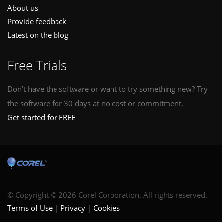
About us
Provide feedback
Latest on the blog
Free Trials
Don’t have the software or want to try something new? Try
the software for 30 days at no cost or commitment.
Get started for FREE
© Copyright © 2026 Corel Corporation. All rights reserved.
Terms of Use
Privacy
Cookies