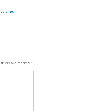
 volume.
d fields are marked
*