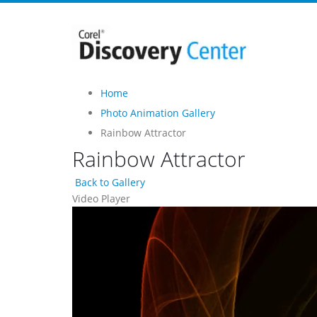
Home
Photo Animation Gallery
Rainbow Attractor
Rainbow Attractor
Back to Gallery
Video Player