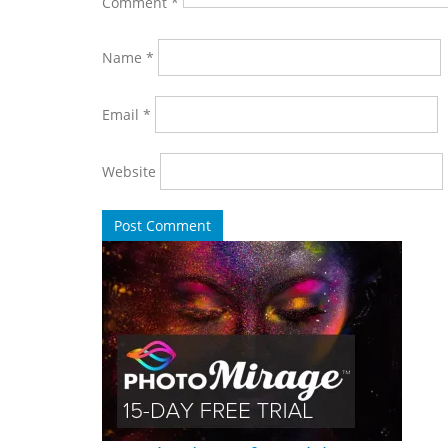
Comment
*
Name
*
Email
*
Website