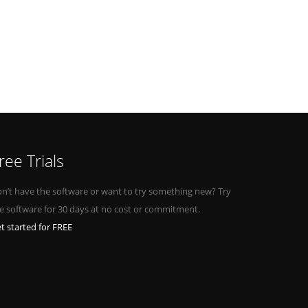
ree Trials
n’t have the software or want to try something new? Try
e software for 30 days at no cost or commitment.
t started for FREE