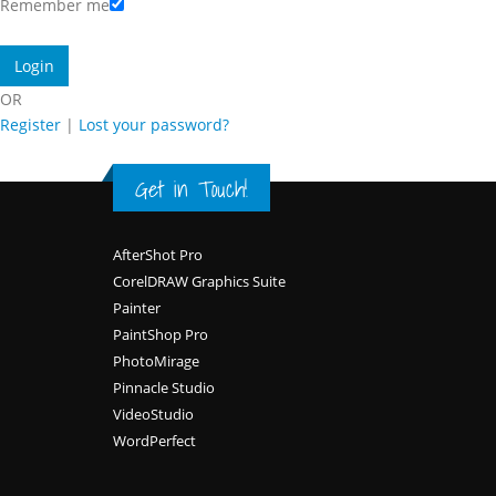
Remember me
OR
Register
|
Lost your password?
Get in Touch!
Footer
AfterShot Pro
CorelDRAW Graphics Suite
Painter
PaintShop Pro
PhotoMirage
Pinnacle Studio
VideoStudio
WordPerfect