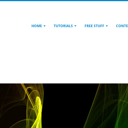
HOME
TUTORIALS
FREE STUFF
CONTE