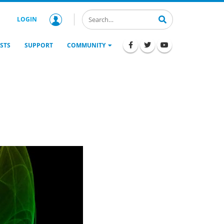
LOGIN
STS
SUPPORT
COMMUNITY