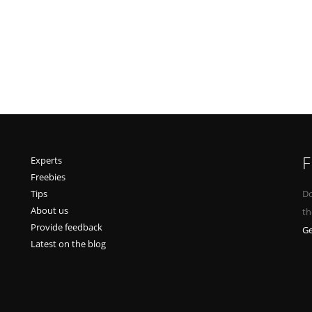
F
Experts
Freebies
Tips
Do
About us
th
Provide feedback
Ge
Latest on the blog