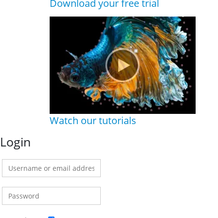
Download your free trial
Watch our tutorials
Login