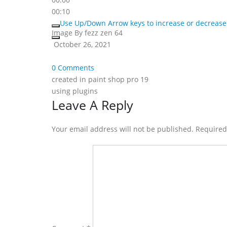
00:10
Use Up/Down Arrow keys to increase or decrease
Image By fezz zen 64
October 26, 2021
0 Comments
created in paint shop pro 19
using plugins
Reader
Leave A Reply
Interactions
Your email address will not be published. Require