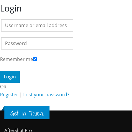
Login
Remember me
OR
Register
|
Lost your password?
Get in Touch!
AfterShot Pro