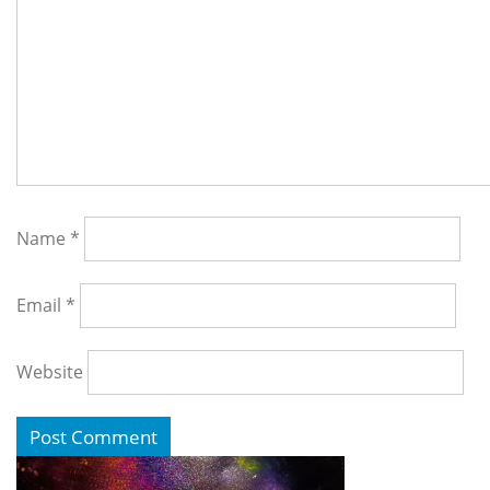
Name
*
Email
*
Website