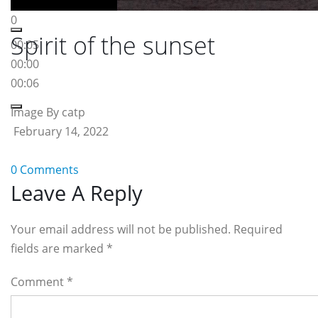
0
Spirit of the sunset
00:05
00:00
00:06
Image By catp
February 14, 2022
0 Comments
Reader
Leave A Reply
Interactions
Your email address will not be published. Required
fields are marked
*
Comment
*