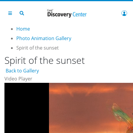
Home
Photo Animation Gallery
Spirit of the sunset
Spirit of the sunset
Back to Gallery
Video Player