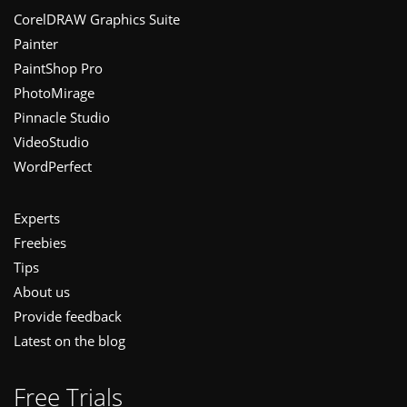
Footer
CorelDRAW Graphics Suite
Painter
PaintShop Pro
PhotoMirage
Pinnacle Studio
VideoStudio
WordPerfect
Experts
Freebies
Tips
About us
Provide feedback
Latest on the blog
Free Trials