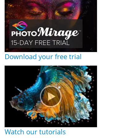
Download your free trial
Watch our tutorials